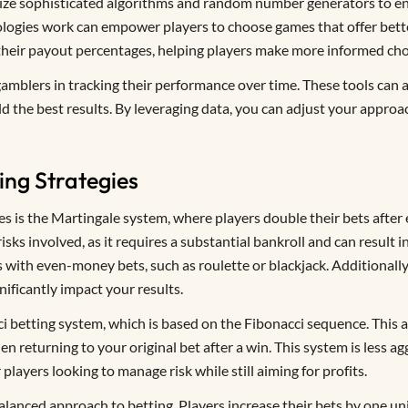
ize sophisticated algorithms and random number generators to en
ogies work can empower players to choose games that offer bette
 their payout percentages, helping players make more informed cho
amblers in tracking their performance over time. These tools can 
ld the best results. By leveraging data, you can adjust your appro
ing Strategies
 is the Martingale system, where players double their bets after e
isks involved, as it requires a substantial bankroll and can result in 
s with even-money bets, such as roulette or blackjack. Additionall
nificantly impact your results.
i betting system, which is based on the Fibonacci sequence. This 
hen returning to your original bet after a win. This system is less
players looking to manage risk while still aiming for profits.
balanced approach to betting. Players increase their bets by one un