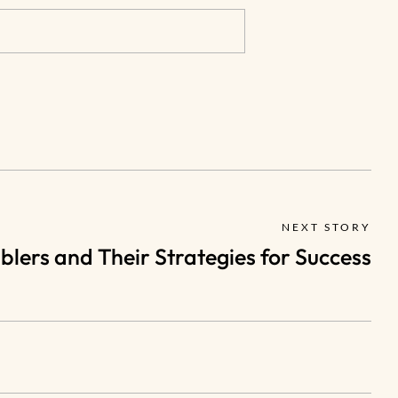
NEXT STORY
ers and Their Strategies for Success