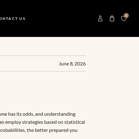
0
ONTACT US
June 8, 2026
 game has its odds, and understanding
can employ strategies based on statistical
obabilities, the better prepared you