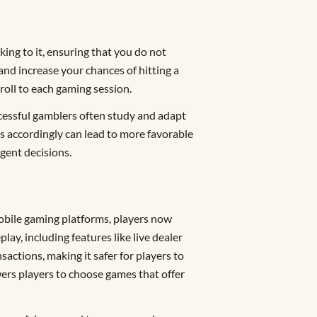
king to it, ensuring that you do not
nd increase your chances of hitting a
oll to each gaming session.
uccessful gamblers often study and adapt
cs accordingly can lead to more favorable
gent decisions.
obile gaming platforms, players now
ay, including features like live dealer
actions, making it safer for players to
rs players to choose games that offer