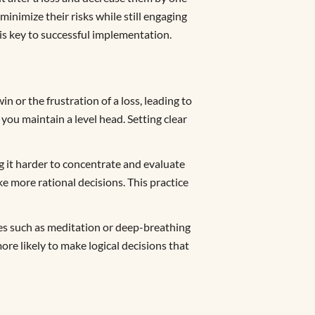
inimize their risks while still engaging
 is key to successful implementation.
n or the frustration of a loss, leading to
ou maintain a level head. Setting clear
ng it harder to concentrate and evaluate
e more rational decisions. This practice
es such as meditation or deep-breathing
re likely to make logical decisions that