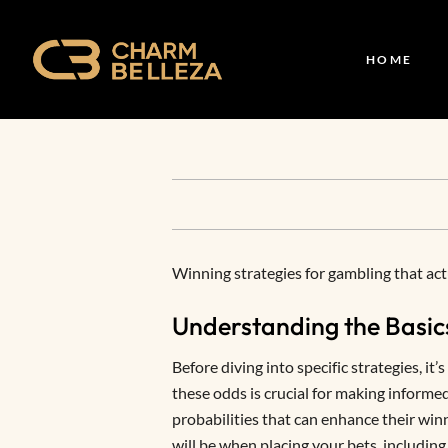
HOME
Winning strategies for gambling that ac
Understanding the Basic
Before diving into specific strategies, i
these odds is crucial for making informed
probabilities that can enhance their wi
will be when placing your bets, includin