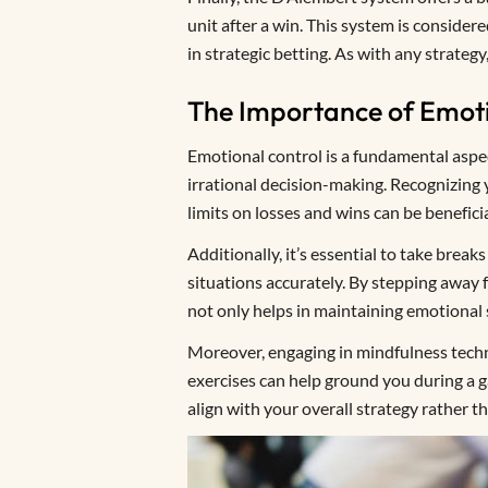
unit after a win. This system is consider
in strategic betting. As with any strate
The Importance of Emoti
Emotional control is a fundamental aspect
irrational decision-making. Recognizing 
limits on losses and wins can be benefici
Additionally, it’s essential to take brea
situations accurately. By stepping away 
not only helps in maintaining emotional 
Moreover, engaging in mindfulness techn
exercises can help ground you during a g
align with your overall strategy rather 