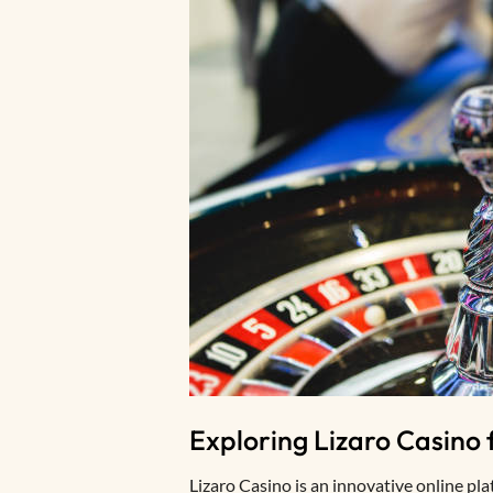
Exploring Lizaro Casino 
Lizaro Casino is an innovative online pla