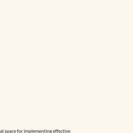
eal space for implementing effective