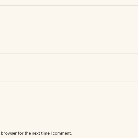
s browser for the next time I comment.