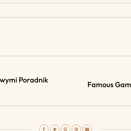
owymi Poradnik
Famous Gambl