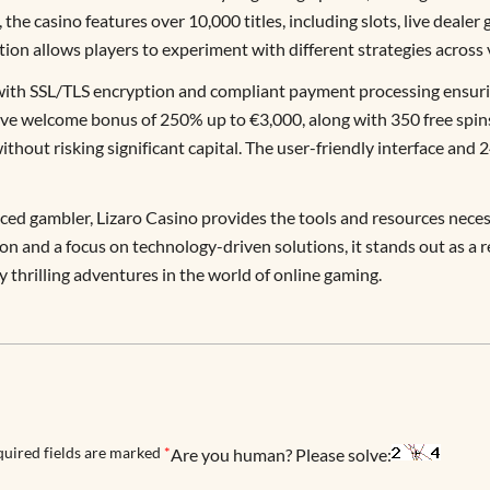
the casino features over 10,000 titles, including slots, live dealer
ction allows players to experiment with different strategies across
, with SSL/TLS encryption and compliant payment processing ensur
tive welcome bonus of 250% up to €3,000, along with 350 free spin
without risking significant capital. The user-friendly interface an
ced gambler, Lizaro Casino provides the tools and resources neces
on and a focus on technology-driven solutions, it stands out as a r
y thrilling adventures in the world of online gaming.
uired fields are marked
*
Are you human? Please solve: