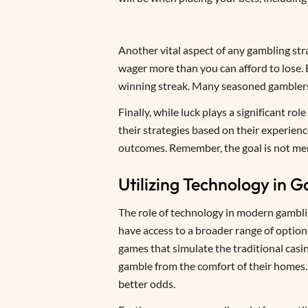
Another vital aspect of any gambling stra
wager more than you can afford to lose. 
winning streak. Many seasoned gamblers 
Finally, while luck plays a significant r
their strategies based on their experien
outcomes. Remember, the goal is not mere
Utilizing Technology in 
The role of technology in modern gambli
have access to a broader range of options
games that simulate the traditional casin
gamble from the comfort of their homes
better odds.