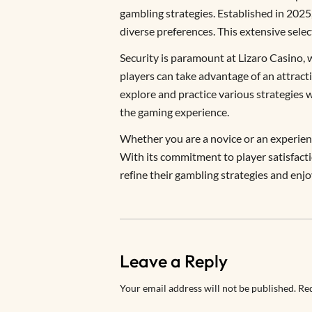
gambling strategies. Established in 2025, 
diverse preferences. This extensive sele
Security is paramount at Lizaro Casino
players can take advantage of an attrac
explore and practice various strategies 
the gaming experience.
Whether you are a novice or an experien
With its commitment to player satisfacti
refine their gambling strategies and enjo
Leave a Reply
Your email address will not be published.
Req