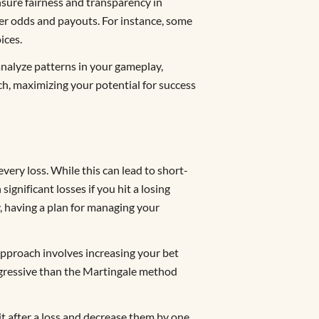
sure fairness and transparency in
r odds and payouts. For instance, some
ices.
analyze patterns in your gameplay,
ach, maximizing your potential for success
very loss. While this can lead to short-
significant losses if you hit a losing
y, having a plan for managing your
approach involves increasing your bet
 aggressive than the Martingale method
it after a loss and decrease them by one