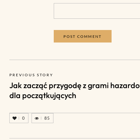
PREVIOUS STORY
Jak zacząć przygodę z grami hazard
dla początkujących
0
85