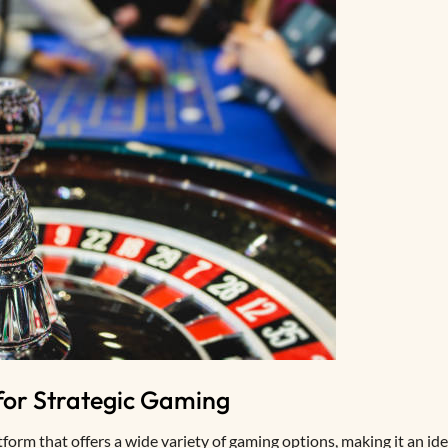
for Strategic Gaming
tform that offers a wide variety of gaming options, making it an id