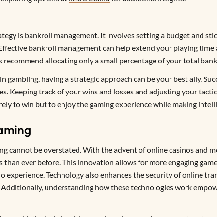
tegy is bankroll management. It involves setting a budget and stic
Effective bankroll management can help extend your playing time a
recommend allocating only a small percentage of your total bankr
ole in gambling, having a strategic approach can be your best ally. S
ces. Keeping track of your wins and losses and adjusting your tacti
ly to win but to enjoy the gaming experience while making intelli
Gaming
ng cannot be overstated. With the advent of online casinos and m
 than ever before. This innovation allows for more engaging gamepl
o experience. Technology also enhances the security of online trans
. Additionally, understanding how these technologies work empowe