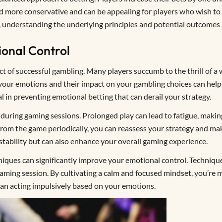
ed more conservative and can be appealing for players who wish to m
gy, understanding the underlying principles and potential outcomes
onal Control
 of successful gambling. Many players succumb to the thrill of a wi
your emotions and their impact on your gambling choices can help y
al in preventing emotional betting that can derail your strategy.
ks during gaming sessions. Prolonged play can lead to fatigue, maki
from the game periodically, you can reassess your strategy and mak
stability but can also enhance your overall gaming experience.
iques can significantly improve your emotional control. Techniqu
aming session. By cultivating a calm and focused mindset, you’re mo
than acting impulsively based on your emotions.