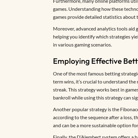
Furthermore, many online platforms util
games. Understanding how these technol
games provide detailed statistics about
Moreover, advanced analytics tools aid g
helping you identify which strategies yie
in various gaming scenarios.
Employing Effective Bett
One of the most famous betting strategies
term wins, it’s crucial to understand the r
streak. This strategy works best in game
bankroll while using this strategy can sig
Another popular strategy is the Fibonacc
according to the sequence after a loss, t
and can be a more sustainable option for 
Finally, the D’Alembert system offers a 