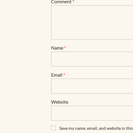
Comment
*
Name
*
Email
*
Website
Save my name, email, and website in thi