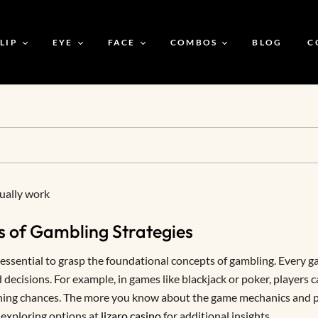
LIP
EYE
FACE
COMBOS
BLOG
C
CBC Soft Satin Matte
CBC Luxe Double Eye
CBC Silk Foundation
Buy 2 Lipsticks For 599
Luxe Lipstick
Shadow
CBC Silicone Primer
CBC Glam Game Kit
CBC Charming Nude
CBC Liquid Eyeliner
Luxe Lipstick
CBC Magic Drops
Bare To Bold Bundle
Primer
tually work
CBC Prime & Silk
CBC Banana Loose
s of Gambling Strategies
Powder
CBC Prime & Shine
CBC Eye Elegance Duo
t’s essential to grasp the foundational concepts of gambling. Every
Kit
 decisions. For example, in games like blackjack or poker, players 
nning chances. The more you know about the game mechanics and pr
g exploring options at
lizaro casino
for additional insights.