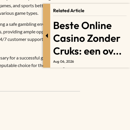
 games, and sports betting, catering to
Related Article
 various game types.
Beste Online
ing a safe gambling environment. New
s, providing ample opportunity to
Casino Zonder
d 24/7 customer support further enhance
Cruks: een ov...
sary for a successful gaming experience.
Aug 06, 2026
eputable choice for those looking to