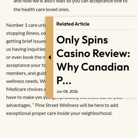
and now we is also’t wait so you can acceptance one to
the health care loved ones.
Related Article
Number 1 care urban centers increased exposure of
stopping illness, controlling persistent disease, and you will
Only Spins
getting brief issues just before they result in big issues. Call
us having inquiries for your doc, to prepare medicine refills
Casino Review:
or even book the next fulfilling. We can’t waiting to
Why Canadian
acceptance your to your Pine Street Fitness family
members, and guide you how we can help you satisfy their
P...
wellness needs. We are able to help you know their
Medicare choices and you may answer any questions you
Jun 08, 2026
have to make yes you get probably the most out of your
advantages. ” Pine Street Wellness will be here to add
exceptional proper care inside your neighborhood.