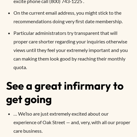
excite phone call (800) 743‑1225 .
On the current email address, you might stick to the
recommendations doing very first date membership.
Particular administrators try transparent that will
proper care shorter regarding your inquiries otherwise
views until they feel your extremely important and you
can making them look good by reaching their monthly
quota.
See a great infirmary to
get going
… We’lso are just extremely excited about our
experience of Oak Street — and, very, with all our proper
care business.