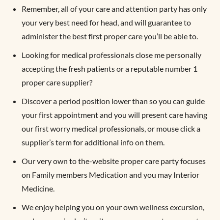
Remember, all of your care and attention party has only
your very best need for head, and will guarantee to
administer the best first proper care you’ll be able to.
Looking for medical professionals close me personally
accepting the fresh patients or a reputable number 1
proper care supplier?
Discover a period position lower than so you can guide
your first appointment and you will present care having
our first worry medical professionals, or mouse click a
supplier’s term for additional info on them.
Our very own to the-website proper care party focuses
on Family members Medication and you may Interior
Medicine.
We enjoy helping you on your own wellness excursion,