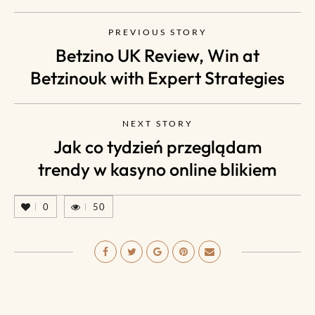
PREVIOUS STORY
Betzino UK Review, Win at
Betzinouk with Expert Strategies
NEXT STORY
Jak co tydzień przeglądam
trendy w kasyno online blikiem
0
50