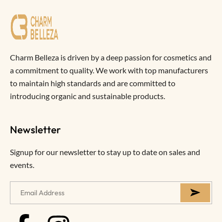
Charm Belleza is driven by a deep passion for cosmetics and
a commitment to quality. We work with top manufacturers
to maintain high standards and are committed to
introducing organic and sustainable products.
Newsletter
Signup for our newsletter to stay up to date on sales and
events.