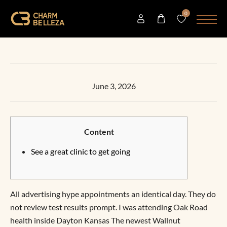
0
June 3, 2026
Content
See a great clinic to get going
All advertising hype appointments an identical day. They do
not review test results prompt. I was attending Oak Road
health inside Dayton Kansas The newest Wallnut