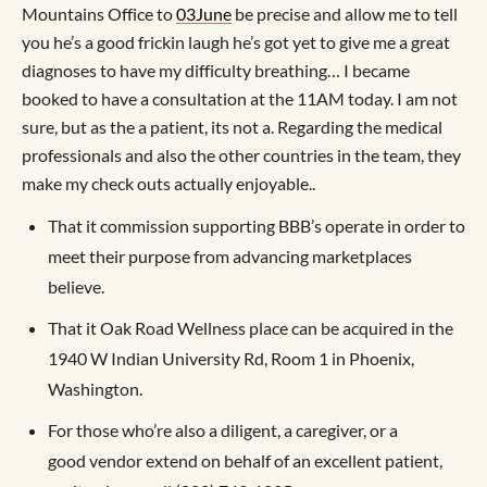
Mountains Office to
03June
be precise and allow me to tell
you he’s a good frickin laugh he’s got yet to give me a great
diagnoses to have my difficulty breathing… I became
booked to have a consultation at the 11AM today. I am not
sure, but as the a patient, its not a. Regarding the medical
professionals and also the other countries in the team, they
make my check outs actually enjoyable..
That it commission supporting BBB’s operate in order to
meet their purpose from advancing marketplaces
believe.
That it Oak Road Wellness place can be acquired in the
1940 W Indian University Rd, Room 1 in Phoenix,
Washington.
For those who’re also a diligent, a caregiver, or a
good vendor extend on behalf of an excellent patient,