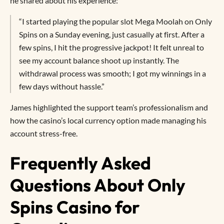
he shared about his experience:
“I started playing the popular slot Mega Moolah on Only
Spins on a Sunday evening, just casually at first. After a
few spins, I hit the progressive jackpot! It felt unreal to
see my account balance shoot up instantly. The
withdrawal process was smooth; I got my winnings in a
few days without hassle.”
James highlighted the support team’s professionalism and
how the casino’s local currency option made managing his
account stress-free.
Frequently Asked
Questions About Only
Spins Casino for