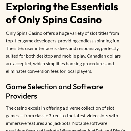
Exploring the Essentials
of Only Spins Casino
Only Spins Casino offers a huge variety of slot titles from
top-tier game developers, providing endless spinning fun.
The site’s user interface is sleek and responsive, perfectly
suited for both desktop and mobile play. Canadian dollars
are accepted, which simplifies banking procedures and
eliminates conversion fees for local players.
Game Selection and Software
Providers
The casino excels in offering a diverse collection of slot
games — from classic 3-reel to the latest video slots with
immersive features and jackpots. Notable software
providers featured include Microgaming, NetEnt, and Play’n