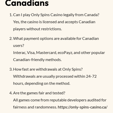
Canadians
Can I play Only Spins Casino legally from Canada?
Yes, the casino is licensed and accepts Canadian
players without restrictions.
What payment options are available for Canadian
users?
Interac, Visa, Mastercard, ecoPayz, and other popular
Canadian-friendly methods.
How fast are withdrawals at Only Spins?
Withdrawals are usually processed within 24-72
hours, depending on the method.
Are the games fair and tested?
All games come from reputable developers audited for
fairness and randomness.
https://only-spins-casino.ca/