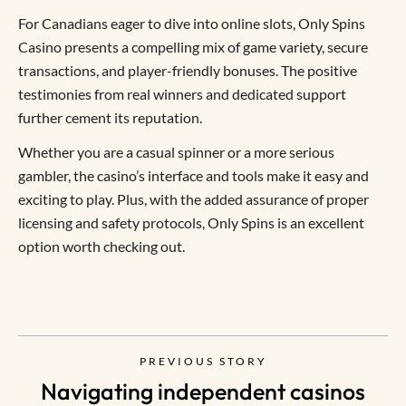
For Canadians eager to dive into online slots, Only Spins
Casino presents a compelling mix of game variety, secure
transactions, and player-friendly bonuses. The positive
testimonies from real winners and dedicated support
further cement its reputation.
Whether you are a casual spinner or a more serious
gambler, the casino’s interface and tools make it easy and
exciting to play. Plus, with the added assurance of proper
licensing and safety protocols, Only Spins is an excellent
option worth checking out.
PREVIOUS STORY
Navigating independent casinos