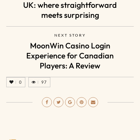
UK: where straightforward
meets surprising
NEXT STORY
MoonWin Casino Login
Experience for Canadian
Players: A Review
0
97