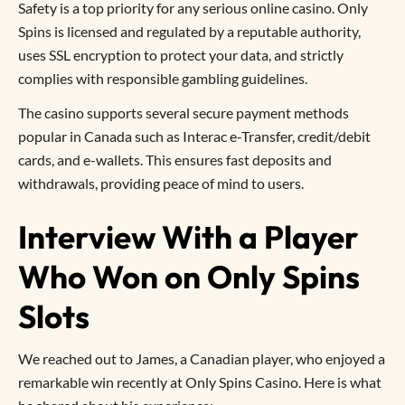
Safety is a top priority for any serious online casino. Only
Spins is licensed and regulated by a reputable authority,
uses SSL encryption to protect your data, and strictly
complies with responsible gambling guidelines.
The casino supports several secure payment methods
popular in Canada such as Interac e-Transfer, credit/debit
cards, and e-wallets. This ensures fast deposits and
withdrawals, providing peace of mind to users.
Interview With a Player
Who Won on Only Spins
Slots
We reached out to James, a Canadian player, who enjoyed a
remarkable win recently at Only Spins Casino. Here is what