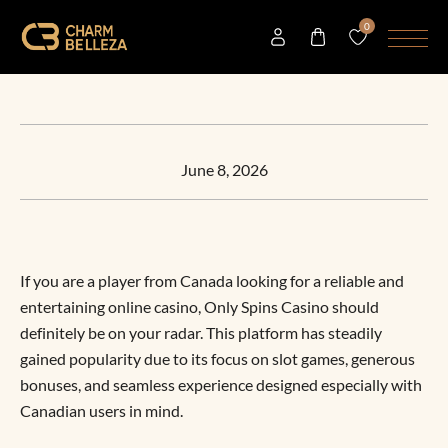
0
June 8, 2026
If you are a player from Canada looking for a reliable and
entertaining online casino, Only Spins Casino should
definitely be on your radar. This platform has steadily
gained popularity due to its focus on slot games, generous
bonuses, and seamless experience designed especially with
Canadian users in mind.