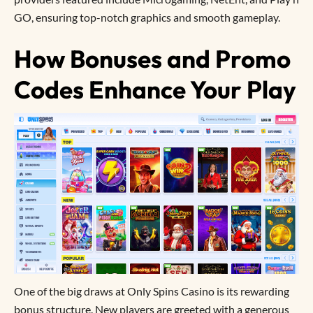
GO, ensuring top-notch graphics and smooth gameplay.
How Bonuses and Promo
Codes Enhance Your Play
One of the big draws at Only Spins Casino is its rewarding
bonus structure. New players are greeted with a generous