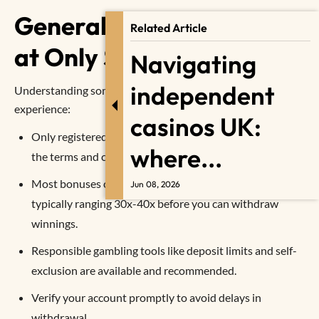
General Rules for Playing
Related Article
at Only Spins Casino
Navigating
independent
Understanding some basic rules will enhance your
experience:
casinos UK:
Only registered players can claim bonuses; always read
where...
the terms and conditions attached to each offer.
Most bonuses come with wagering requirements,
Jun 08, 2026
typically ranging 30x-40x before you can withdraw
winnings.
Responsible gambling tools like deposit limits and self-
exclusion are available and recommended.
Verify your account promptly to avoid delays in
withdrawal.