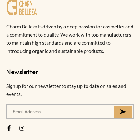
Charm Belleza is driven by a deep passion for cosmetics and
a commitment to quality. We work with top manufacturers
to maintain high standards and are committed to
introducing organic and sustainable products.
Newsletter
Signup for our newsletter to stay up to date on sales and
events.