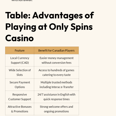
Table: Advantages of
Playing at Only Spins
Casino
Feature
Benefit for Canadian Players
Local Currency
Easier money management
Support (CAD)
without conversion fees
Wide Selection of
Access to hundreds of games
Slots
catering to every taste
Secure Payment
Multiple trusted methods
Options
including Interac e-Transfer
Responsive
24/7 assistance in English with
Customer Support
quick response times
Attractive Bonuses
Strong welcome offers and
& Promotions
ongoing promotions