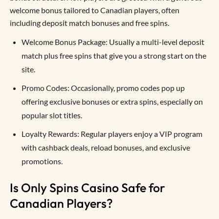
welcome bonus tailored to Canadian players, often
including deposit match bonuses and free spins.
Welcome Bonus Package: Usually a multi-level deposit
match plus free spins that give you a strong start on the
site.
Promo Codes: Occasionally, promo codes pop up
offering exclusive bonuses or extra spins, especially on
popular slot titles.
Loyalty Rewards: Regular players enjoy a VIP program
with cashback deals, reload bonuses, and exclusive
promotions.
Is Only Spins Casino Safe for
Canadian Players?