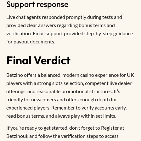
Support response
Live chat agents responded promptly during tests and
provided clear answers regarding bonus terms and
verification. Email support provided step-by-step guidance
for payout documents.
Final Verdict
Betzino offers a balanced, modern casino experience for UK
players with a strong slots selection, competent live dealer
offerings, and reasonable promotional structures. It’s
friendly for newcomers and offers enough depth for
experienced players. Remember to verify accounts early,
read bonus terms, and always play within set limits.
If you’re ready to get started, don’t forget to Register at
Betzinouk and follow the verification steps to access