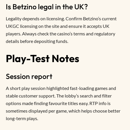
Is Betzino legal in the UK?
Legality depends on licensing. Confirm Betzino’s current
UKGC licensing on the site and ensure it accepts UK
players. Always check the casino’s terms and regulatory
details before depositing funds.
Play-Test Notes
Session report
A short play session highlighted fast-loading games and
stable customer support. The lobby’s search and filter
options made finding favourite titles easy. RTP info is
sometimes displayed per game, which helps choose better
long-term plays.