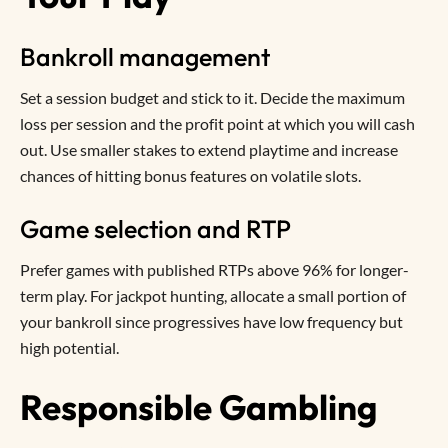
Bankroll management
Set a session budget and stick to it. Decide the maximum
loss per session and the profit point at which you will cash
out. Use smaller stakes to extend playtime and increase
chances of hitting bonus features on volatile slots.
Game selection and RTP
Prefer games with published RTPs above 96% for longer-
term play. For jackpot hunting, allocate a small portion of
your bankroll since progressives have low frequency but
high potential.
Responsible Gambling