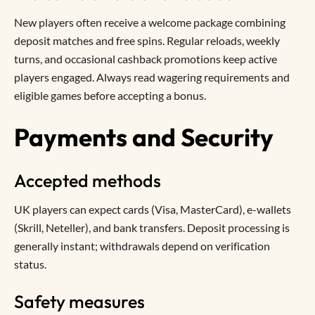
New players often receive a welcome package combining
deposit matches and free spins. Regular reloads, weekly
turns, and occasional cashback promotions keep active
players engaged. Always read wagering requirements and
eligible games before accepting a bonus.
Payments and Security
Accepted methods
UK players can expect cards (Visa, MasterCard), e-wallets
(Skrill, Neteller), and bank transfers. Deposit processing is
generally instant; withdrawals depend on verification
status.
Safety measures