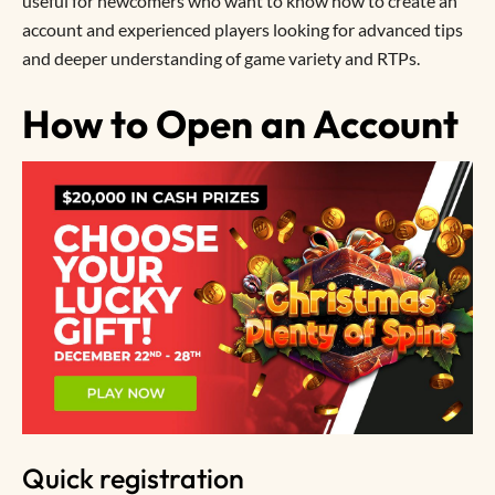
useful for newcomers who want to know how to create an
account and experienced players looking for advanced tips
and deeper understanding of game variety and RTPs.
How to Open an Account
Quick registration