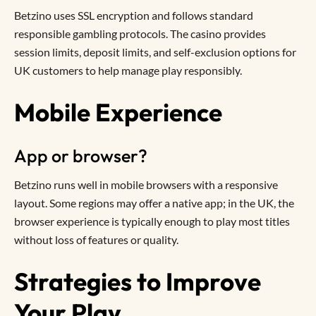
Betzino uses SSL encryption and follows standard
responsible gambling protocols. The casino provides
session limits, deposit limits, and self-exclusion options for
UK customers to help manage play responsibly.
Mobile Experience
App or browser?
Betzino runs well in mobile browsers with a responsive
layout. Some regions may offer a native app; in the UK, the
browser experience is typically enough to play most titles
without loss of features or quality.
Strategies to Improve
Your Play