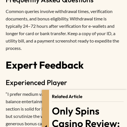
Common queries involve withdrawal times, verification
documents, and bonus eligibility. Withdrawal time is
typically 24–72 hours after verification for e-wallets and
longer for card or bank transfer. Keep a copy of your ID, a
utility bill, and a payment screenshot ready to expedite the
process.
Expert Feedback
Experienced Player
“I prefer medium variance video slots on Betzino, they
Related Article
balance entertainment and steady returns. The live dealer
Only Spins
section is solid for late-night sessions. Promos are decent
but scrutinize the wagering requirements; a seemingly
Casino Review:
generous bonus can be restrictive.”