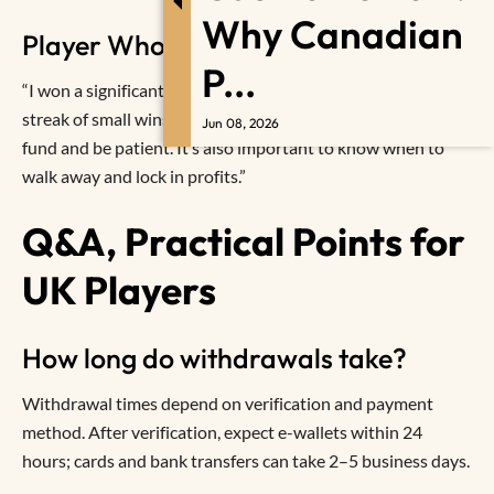
Why Canadian
Player Who Won at This Slot
P...
“I won a significant payout on a progressive slot after a thin
streak of small wins. My advice: set aside a small jackpot
Jun 08, 2026
fund and be patient. It’s also important to know when to
walk away and lock in profits.”
Q&A, Practical Points for
UK Players
How long do withdrawals take?
Withdrawal times depend on verification and payment
method. After verification, expect e-wallets within 24
hours; cards and bank transfers can take 2–5 business days.