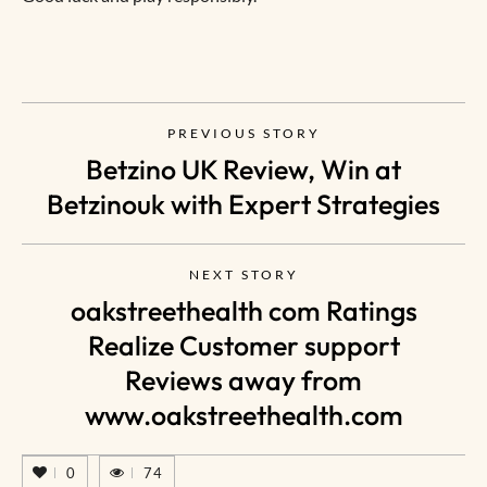
PREVIOUS STORY
Betzino UK Review, Win at
Betzinouk with Expert Strategies
NEXT STORY
oakstreethealth com Ratings
Realize Customer support
Reviews away from
www.oakstreethealth.com
0
74