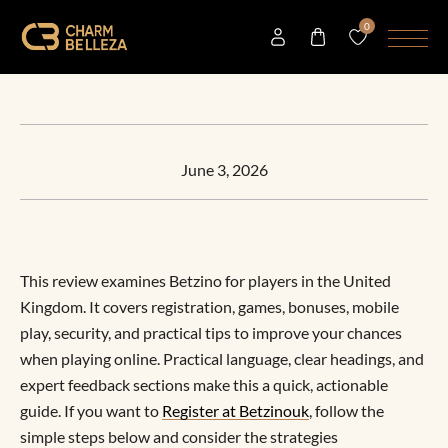
0
June 3, 2026
This review examines Betzino for players in the United
Kingdom. It covers registration, games, bonuses, mobile
play, security, and practical tips to improve your chances
when playing online. Practical language, clear headings, and
expert feedback sections make this a quick, actionable
guide. If you want to
Register at Betzinouk
, follow the
simple steps below and consider the strategies