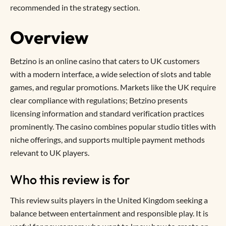
recommended in the strategy section.
Overview
Betzino is an online casino that caters to UK customers
with a modern interface, a wide selection of slots and table
games, and regular promotions. Markets like the UK require
clear compliance with regulations; Betzino presents
licensing information and standard verification practices
prominently. The casino combines popular studio titles with
niche offerings, and supports multiple payment methods
relevant to UK players.
Who this review is for
This review suits players in the United Kingdom seeking a
balance between entertainment and responsible play. It is