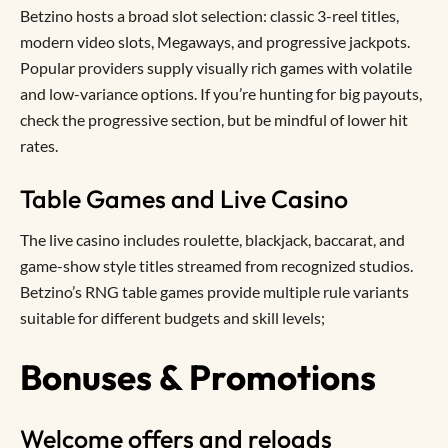
Betzino hosts a broad slot selection: classic 3-reel titles,
modern video slots, Megaways, and progressive jackpots.
Popular providers supply visually rich games with volatile
and low-variance options. If you’re hunting for big payouts,
check the progressive section, but be mindful of lower hit
rates.
Table Games and Live Casino
The live casino includes roulette, blackjack, baccarat, and
game-show style titles streamed from recognized studios.
Betzino’s RNG table games provide multiple rule variants
suitable for different budgets and skill levels;
Bonuses & Promotions
Welcome offers and reloads