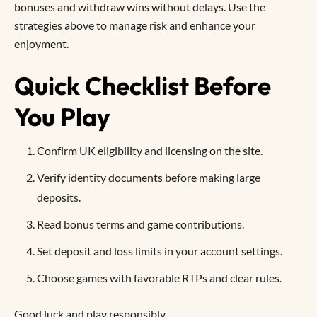
bonuses and withdraw wins without delays. Use the
strategies above to manage risk and enhance your
enjoyment.
Quick Checklist Before
You Play
Confirm UK eligibility and licensing on the site.
Verify identity documents before making large
deposits.
Read bonus terms and game contributions.
Set deposit and loss limits in your account settings.
Choose games with favorable RTPs and clear rules.
Good luck and play responsibly.