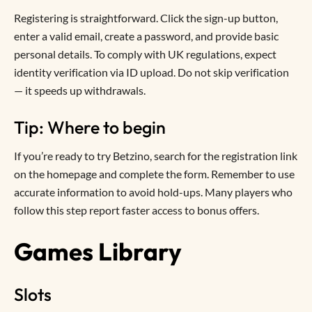
Registering is straightforward. Click the sign-up button,
enter a valid email, create a password, and provide basic
personal details. To comply with UK regulations, expect
identity verification via ID upload. Do not skip verification
— it speeds up withdrawals.
Tip: Where to begin
If you’re ready to try Betzino, search for the registration link
on the homepage and complete the form. Remember to use
accurate information to avoid hold-ups. Many players who
follow this step report faster access to bonus offers.
Games Library
Slots