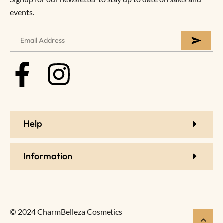
events.
Help
Information
© 2024 CharmBelleza Cosmetics