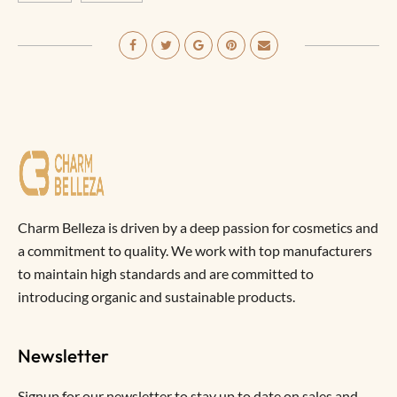
Charm Belleza is driven by a deep passion for cosmetics and
a commitment to quality. We work with top manufacturers
to maintain high standards and are committed to
introducing organic and sustainable products.
Newsletter
Signup for our newsletter to stay up to date on sales and