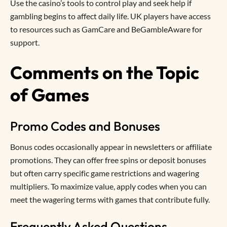
Use the casino’s tools to control play and seek help if
gambling begins to affect daily life. UK players have access
to resources such as GamCare and BeGambleAware for
support.
Comments on the Topic
of Games
Promo Codes and Bonuses
Bonus codes occasionally appear in newsletters or affiliate
promotions. They can offer free spins or deposit bonuses
but often carry specific game restrictions and wagering
multipliers. To maximize value, apply codes when you can
meet the wagering terms with games that contribute fully.
Frequently Asked Questions