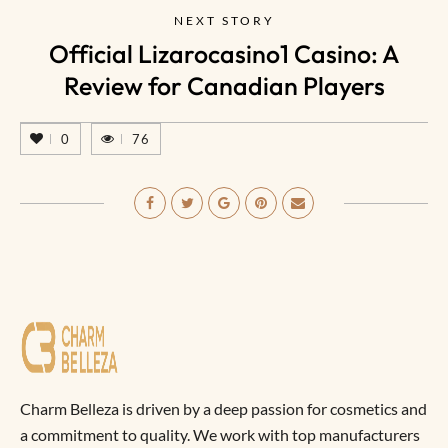
NEXT STORY
Official Lizarocasino1 Casino: A
Review for Canadian Players
0
76
Charm Belleza is driven by a deep passion for cosmetics and
a commitment to quality. We work with top manufacturers