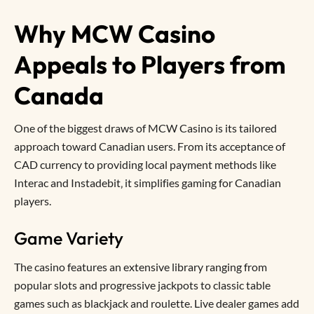
Why MCW Casino
Appeals to Players from
Canada
One of the biggest draws of MCW Casino is its tailored
approach toward Canadian users. From its acceptance of
CAD currency to providing local payment methods like
Interac and Instadebit‚ it simplifies gaming for Canadian
players.
Game Variety
The casino features an extensive library ranging from
popular slots and progressive jackpots to classic table
games such as blackjack and roulette. Live dealer games add