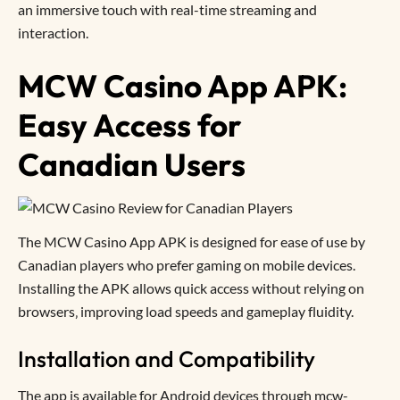
an immersive touch with real-time streaming and
interaction.
MCW Casino App APK:
Easy Access for
Canadian Users
The MCW Casino App APK is designed for ease of use by
Canadian players who prefer gaming on mobile devices.
Installing the APK allows quick access without relying on
browsers‚ improving load speeds and gameplay fluidity.
Installation and Compatibility
The app is available for Android devices through mcw-