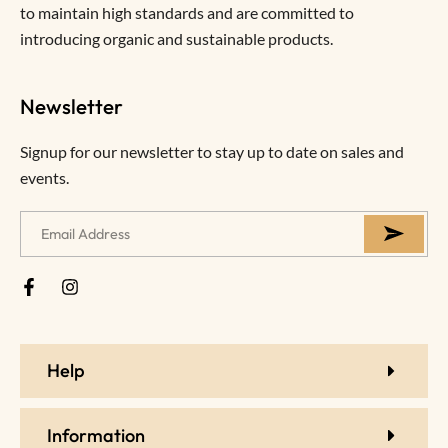
to maintain high standards and are committed to
introducing organic and sustainable products.
Newsletter
Signup for our newsletter to stay up to date on sales and
events.
Help
Information