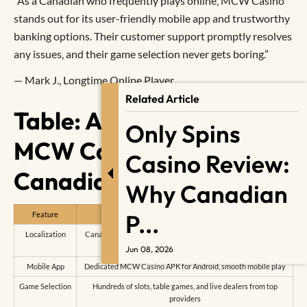
“As a Canadian who frequently plays online‚ MCW Casino
stands out for its user-friendly mobile app and trustworthy
banking options. Their customer support promptly resolves
any issues‚ and their game selection never gets boring.”
— Mark J.‚ Longtime Online Player
Related Article
Table: Advantages of
Only Spins
MCW Casino for
Casino Review:
Canadians
Why Canadian
P...
Feature
Description
Localization
Canadian dollar support‚ local payment options‚ and targeted
bonuses
Jun 08, 2026
Mobile App
Dedicated MCW Casino APK for Android‚ smooth mobile play
Game Selection
Hundreds of slots‚ table games‚ and live dealers from top
providers