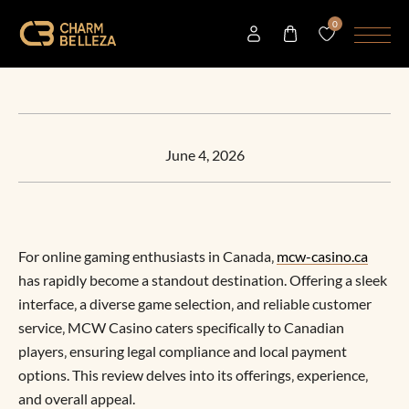
0
June 4, 2026
For online gaming enthusiasts in Canada‚
mcw-casino.ca
has rapidly become a standout destination. Offering a sleek
interface‚ a diverse game selection‚ and reliable customer
service‚ MCW Casino caters specifically to Canadian
players‚ ensuring legal compliance and local payment
options. This review delves into its offerings‚ experience‚
and overall appeal.