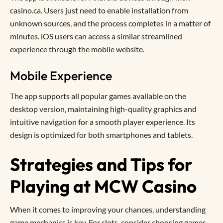
casino.ca. Users just need to enable installation from
unknown sources‚ and the process completes in a matter of
minutes. iOS users can access a similar streamlined
experience through the mobile website.
Mobile Experience
The app supports all popular games available on the
desktop version‚ maintaining high-quality graphics and
intuitive navigation for a smooth player experience. Its
design is optimized for both smartphones and tablets.
Strategies and Tips for
Playing at MCW Casino
When it comes to improving your chances‚ understanding
game mechanics is key. For slots‚ consider choosing games