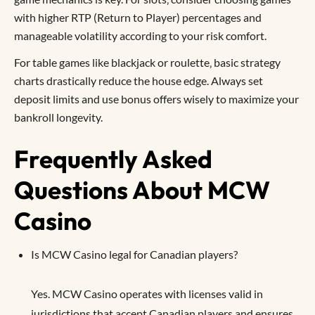
with higher RTP (Return to Player) percentages and
manageable volatility according to your risk comfort.
For table games like blackjack or roulette‚ basic strategy
charts drastically reduce the house edge. Always set
deposit limits and use bonus offers wisely to maximize your
bankroll longevity.
Frequently Asked
Questions About MCW
Casino
Is MCW Casino legal for Canadian players?
Yes. MCW Casino operates with licenses valid in
jurisdictions that accept Canadian players and ensures