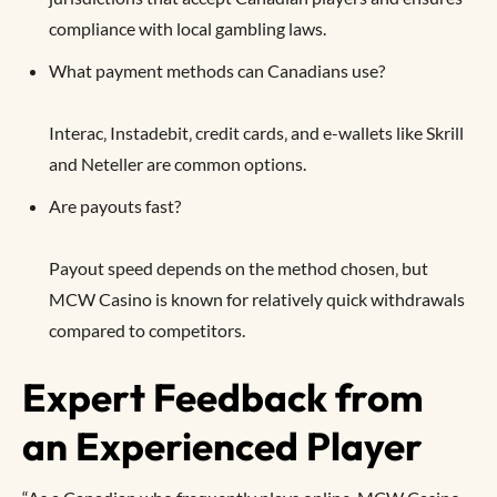
compliance with local gambling laws.
What payment methods can Canadians use?
Interac‚ Instadebit‚ credit cards‚ and e-wallets like Skrill
and Neteller are common options.
Are payouts fast?
Payout speed depends on the method chosen‚ but
MCW Casino is known for relatively quick withdrawals
compared to competitors.
Expert Feedback from
an Experienced Player