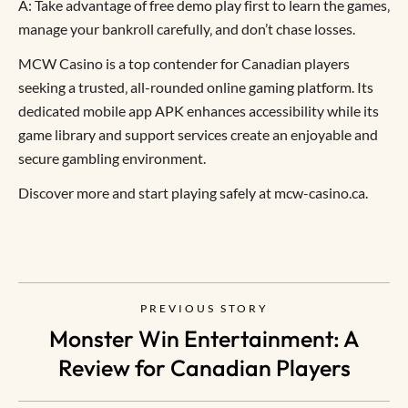
A: Take advantage of free demo play first to learn the games‚
manage your bankroll carefully‚ and don’t chase losses.
MCW Casino is a top contender for Canadian players
seeking a trusted‚ all-rounded online gaming platform. Its
dedicated mobile app APK enhances accessibility while its
game library and support services create an enjoyable and
secure gambling environment.
Discover more and start playing safely at mcw-casino.ca.
PREVIOUS STORY
Monster Win Entertainment: A
Review for Canadian Players