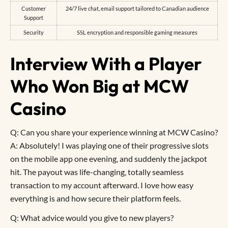
Customer
24/7 live chat‚ email support tailored to Canadian audience
Support
Security
SSL encryption and responsible gaming measures
Interview With a Player
Who Won Big at MCW
Casino
Q: Can you share your experience winning at MCW Casino?
A: Absolutely! I was playing one of their progressive slots
on the mobile app one evening‚ and suddenly the jackpot
hit. The payout was life-changing‚ totally seamless
transaction to my account afterward. I love how easy
everything is and how secure their platform feels.
Q: What advice would you give to new players?