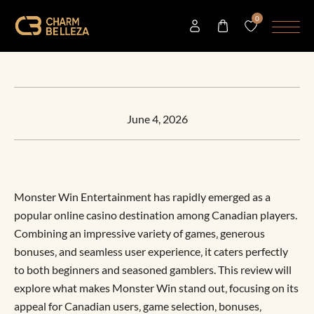
0
June 4, 2026
Monster Win Entertainment has rapidly emerged as a
popular online casino destination among Canadian players.
Combining an impressive variety of games‚ generous
bonuses‚ and seamless user experience‚ it caters perfectly
to both beginners and seasoned gamblers. This review will
explore what makes Monster Win stand out‚ focusing on its
appeal for Canadian users‚ game selection‚ bonuses‚