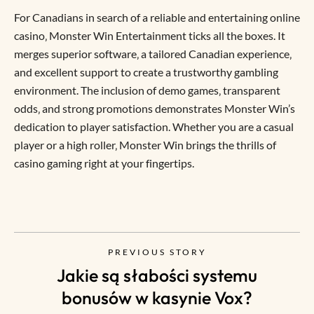
For Canadians in search of a reliable and entertaining online
casino‚ Monster Win Entertainment ticks all the boxes. It
merges superior software‚ a tailored Canadian experience‚
and excellent support to create a trustworthy gambling
environment. The inclusion of demo games‚ transparent
odds‚ and strong promotions demonstrates Monster Win’s
dedication to player satisfaction. Whether you are a casual
player or a high roller‚ Monster Win brings the thrills of
casino gaming right at your fingertips.
PREVIOUS STORY
Jakie są słabości systemu
bonusów w kasynie Vox?