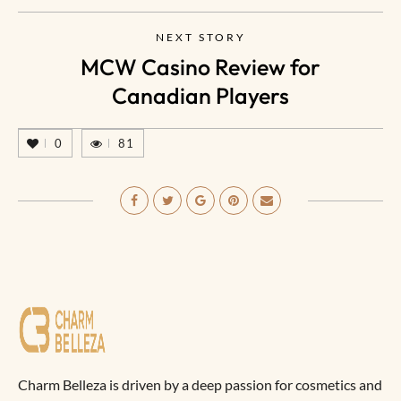
NEXT STORY
MCW Casino Review for
Canadian Players
0
81
Charm Belleza is driven by a deep passion for cosmetics and