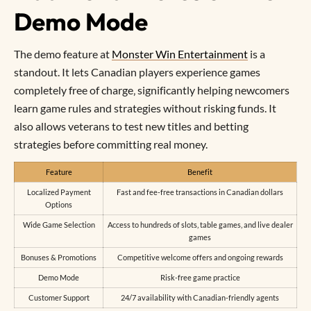
Demo Mode
The demo feature at
Monster Win Entertainment
is a
standout. It lets Canadian players experience games
completely free of charge‚ significantly helping newcomers
learn game rules and strategies without risking funds. It
also allows veterans to test new titles and betting
strategies before committing real money.
Feature
Benefit
Localized Payment
Fast and fee-free transactions in Canadian dollars
Options
Wide Game Selection
Access to hundreds of slots‚ table games‚ and live dealer
games
Bonuses & Promotions
Competitive welcome offers and ongoing rewards
Demo Mode
Risk-free game practice
Customer Support
24/7 availability with Canadian-friendly agents