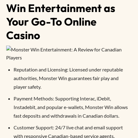
Win Entertainment as
Your Go-To Online
Casino
Reputation and Licensing: Licensed under reputable
authorities‚ Monster Win guarantees fair play and
player safety.
Payment Methods: Supporting Interac‚ iDebit‚
Instadebit‚ and popular e-wallets‚ Monster Win allows
fast deposits and withdrawals in Canadian dollars.
Customer Support: 24/7 live chat and email support
with responsive Canadian-based service agents.