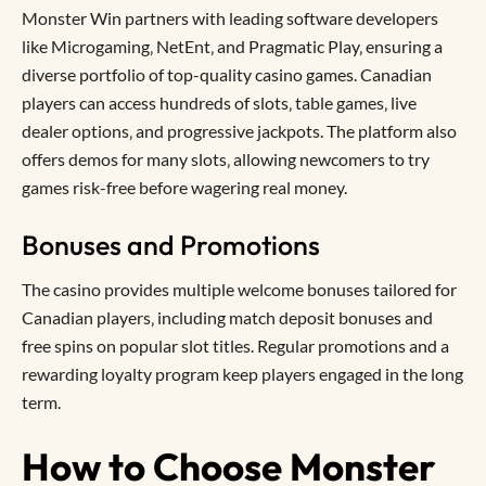
Monster Win partners with leading software developers
like Microgaming‚ NetEnt‚ and Pragmatic Play‚ ensuring a
diverse portfolio of top-quality casino games. Canadian
players can access hundreds of slots‚ table games‚ live
dealer options‚ and progressive jackpots. The platform also
offers demos for many slots‚ allowing newcomers to try
games risk-free before wagering real money.
Bonuses and Promotions
The casino provides multiple welcome bonuses tailored for
Canadian players‚ including match deposit bonuses and
free spins on popular slot titles. Regular promotions and a
rewarding loyalty program keep players engaged in the long
term.
How to Choose Monster