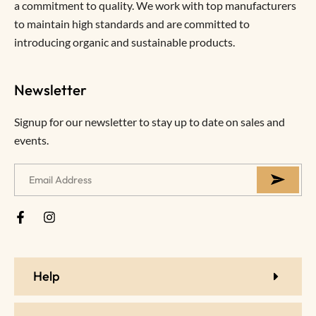
a commitment to quality. We work with top manufacturers
to maintain high standards and are committed to
introducing organic and sustainable products.
Newsletter
Signup for our newsletter to stay up to date on sales and
events.
Help