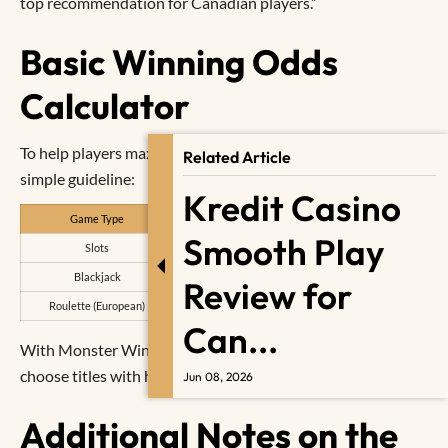
top recommendation for Canadian players.”
Basic Winning Odds
Calculator
To help players maximize their chance of winning‚ here’s a
Related Article
simple guideline:
Kredit Casino
Game Type
Average RTP (%)
House Edge (%)
Smooth Play
Slots
96.0 ー 97.5
2.5 ー 4.0
Blackjack
99.5
0.5
Review for
Roulette (European)
97.3
2.7
Can...
With Monster Win’s extensive range of games‚ players can
choose titles with higher RTP to boost their winning odds.
Jun 08, 2026
Additional Notes on the