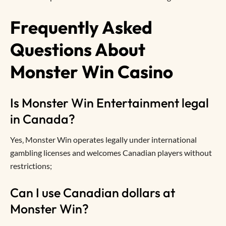
Frequently Asked
Questions About
Monster Win Casino
Is Monster Win Entertainment legal
in Canada?
Yes‚ Monster Win operates legally under international
gambling licenses and welcomes Canadian players without
restrictions;
Can I use Canadian dollars at
Monster Win?