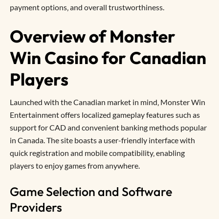
payment options‚ and overall trustworthiness.
Overview of Monster
Win Casino for Canadian
Players
Launched with the Canadian market in mind‚ Monster Win
Entertainment offers localized gameplay features such as
support for CAD and convenient banking methods popular
in Canada. The site boasts a user-friendly interface with
quick registration and mobile compatibility‚ enabling
players to enjoy games from anywhere.
Game Selection and Software
Providers