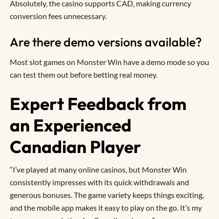
Absolutely‚ the casino supports CAD‚ making currency
conversion fees unnecessary.
Are there demo versions available?
Most slot games on Monster Win have a demo mode so you
can test them out before betting real money.
Expert Feedback from
an Experienced
Canadian Player
“I’ve played at many online casinos‚ but Monster Win
consistently impresses with its quick withdrawals and
generous bonuses. The game variety keeps things exciting‚
and the mobile app makes it easy to play on the go. It’s my