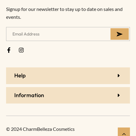
Signup for our newsletter to stay up to date on sales and
events.
Help
Information
© 2024 CharmBelleza Cosmetics