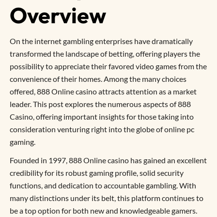
Overview
On the internet gambling enterprises have dramatically
transformed the landscape of betting, offering players the
possibility to appreciate their favored video games from the
convenience of their homes. Among the many choices
offered, 888 Online casino attracts attention as a market
leader. This post explores the numerous aspects of 888
Casino, offering important insights for those taking into
consideration venturing right into the globe of online pc
gaming.
Founded in 1997, 888 Online casino has gained an excellent
credibility for its robust gaming profile, solid security
functions, and dedication to accountable gambling. With
many distinctions under its belt, this platform continues to
be a top option for both new and knowledgeable gamers.