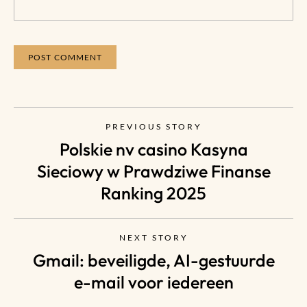
PREVIOUS STORY
Polskie nv casino Kasyna
Sieciowy w Prawdziwe Finanse
Ranking 2025
NEXT STORY
Gmail: beveiligde, AI-gestuurde
e-mail voor iedereen