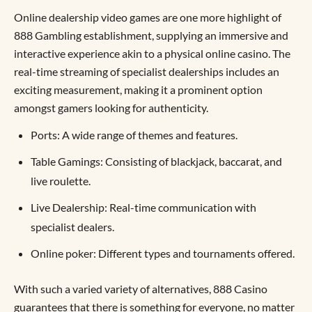
Online dealership video games are one more highlight of
888 Gambling establishment, supplying an immersive and
interactive experience akin to a physical online casino. The
real-time streaming of specialist dealerships includes an
exciting measurement, making it a prominent option
amongst gamers looking for authenticity.
Ports: A wide range of themes and features.
Table Gamings: Consisting of blackjack, baccarat, and
live roulette.
Live Dealership: Real-time communication with
specialist dealers.
Online poker: Different types and tournaments offered.
With such a varied variety of alternatives, 888 Casino
guarantees that there is something for everyone, no matter