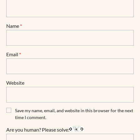
Name
*
Email
*
Website
Save my name, email, and website in this browser for the next
time I comment.
Are you human? Please solve: