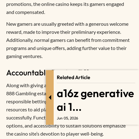
promotions, the online casino keeps its gamers engaged
and compensated.
New gamers are usually greeted with a generous welcome
reward, made to improve their preliminary experience.
Additionally, normal gamers can benefit from commitment
programs and unique offers, adding further value to their
gaming ventures.
Accountable Betting Efforts
Related Article
Along with giving an exciting video gaming environment,
a16z generative
888 Gambling establishment is devoted to promoting
responsible betting. The platform provides devices and
ai 1...
resources to aid players handle their pc gaming tasks
successfully. Functions such as deposit limits, self-exclusion
Jun 05, 2026
options, and accessibility to sustain solutions emphasize
the casino site’s devotion to player well-being.