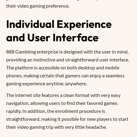
their video gaming preference.
Individual Experience
and User Interface
888 Gambling enterprise is designed with the user in mind,
providing an instinctive and straightforward user interface.
The platform is accessible on both desktop and mobile
phones, making certain that gamers can enjoy a seamless
gaming experience anytime, anywhere.
The internet site features a clean format with very easy
navigation, allowing users to find their favored games
rapidly. In addition, the enrollment procedure is
straightforward, making it possible for new players to start
their video gaming trip with very little headache.