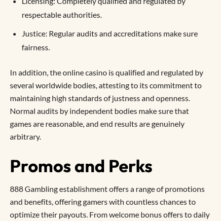
Licensing: Completely qualified and regulated by
respectable authorities.
Justice: Regular audits and accreditations make sure
fairness.
In addition, the online casino is qualified and regulated by
several worldwide bodies, attesting to its commitment to
maintaining high standards of justness and openness.
Normal audits by independent bodies make sure that
games are reasonable, and end results are genuinely
arbitrary.
Promos and Perks
888 Gambling establishment offers a range of promotions
and benefits, offering gamers with countless chances to
optimize their payouts. From welcome bonus offers to daily