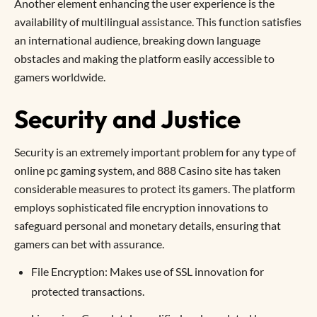
Another element enhancing the user experience is the
availability of multilingual assistance. This function satisfies
an international audience, breaking down language
obstacles and making the platform easily accessible to
gamers worldwide.
Security and Justice
Security is an extremely important problem for any type of
online pc gaming system, and 888 Casino site has taken
considerable measures to protect its gamers. The platform
employs sophisticated file encryption innovations to
safeguard personal and monetary details, ensuring that
gamers can bet with assurance.
File Encryption: Makes use of SSL innovation for
protected transactions.