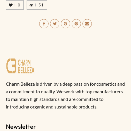
0
51
Charm Belleza is driven by a deep passion for cosmetics and
a commitment to quality. We work with top manufacturers
to maintain high standards and are committed to
introducing organic and sustainable products.
Newsletter