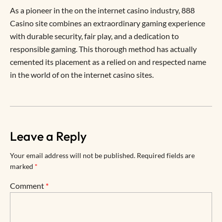
As a pioneer in the on the internet casino industry, 888
Casino site combines an extraordinary gaming experience
with durable security, fair play, and a dedication to
responsible gaming. This thorough method has actually
cemented its placement as a relied on and respected name
in the world of on the internet casino sites.
Leave a Reply
Your email address will not be published.
Required fields are
marked
*
Comment
*