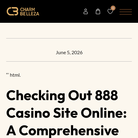
0
June 5, 2026
“‘ html.
Checking Out 888
Casino Site Online:
A Comprehensive