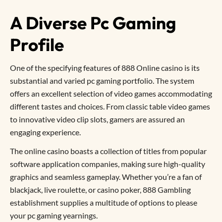
A Diverse Pc Gaming
Profile
One of the specifying features of 888 Online casino is its
substantial and varied pc gaming portfolio. The system
offers an excellent selection of video games accommodating
different tastes and choices. From classic table video games
to innovative video clip slots, gamers are assured an
engaging experience.
The online casino boasts a collection of titles from popular
software application companies, making sure high-quality
graphics and seamless gameplay. Whether you’re a fan of
blackjack, live roulette, or casino poker, 888 Gambling
establishment supplies a multitude of options to please
your pc gaming yearnings.