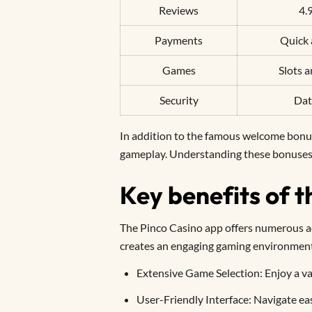
Reviews
4.
Payments
Quick 
Games
Slots a
Security
Dat
In addition to the famous welcome bonus
gameplay. Understanding these bonuses ca
Key benefits of 
The Pinco Casino app offers numerous adv
creates an engaging gaming environment 
Extensive Game Selection: Enjoy a vari
User-Friendly Interface: Navigate eas