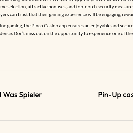
ame selection, attractive bonuses, and top-notch security measures, 
yers can trust that their gaming experience will be engaging, rewar
line gaming, the Pinco Casino app ensures an enjoyable and secur
idence. Don’t miss out on the opportunity to experience one of the 
l Was Spieler
Pin-Up cas