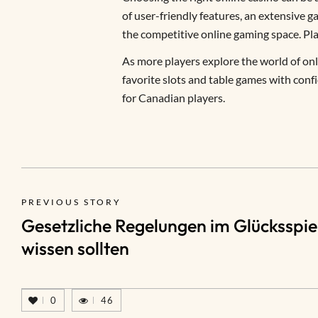
of user-friendly features, an extensive g
the competitive online gaming space. Pla
As more players explore the world of on
favorite slots and table games with conf
for Canadian players.
PREVIOUS STORY
Gesetzliche Regelungen im Glücksspie
wissen sollten
0
46