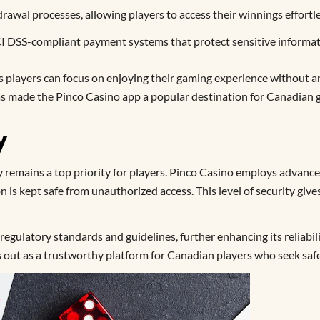
awal processes, allowing players to access their winnings effortle
CI DSS-compliant payment systems that protect sensitive informat
players can focus on enjoying their gaming experience without any
s made the Pinco Casino app a popular destination for Canadian 
y
y remains a top priority for players. Pinco Casino employs advanc
on is kept safe from unauthorized access. This level of security giv
regulatory standards and guidelines, further enhancing its reliabil
 out as a trustworthy platform for Canadian players who seek saf