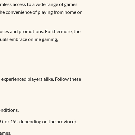
mless access to a wide range of games,
n the convenience of playing from home or
bonuses and promotions. Furthermore, the
duals embrace online gaming,
experienced players alike. Follow these
nditions.
8+ or 19+ depending on the province).
games.