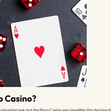
o Casino?
a daunting task, but the Pinco Casino app simplifies this decision