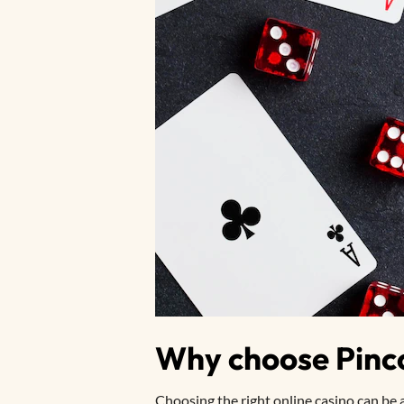
Why choose Pinc
Choosing the right online casino can be 