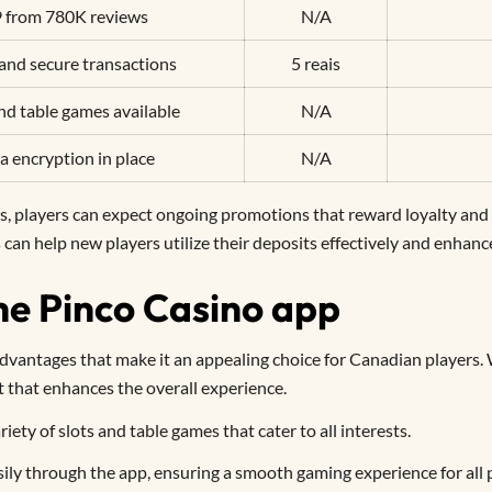
9 from 780K reviews
N/A
and secure transactions
5 reais
nd table games available
N/A
a encryption in place
N/A
, players can expect ongoing promotions that reward loyalty and 
n help new players utilize their deposits effectively and enhance
the Pinco Casino app
antages that make it an appealing choice for Canadian players. W
that enhances the overall experience.
ety of slots and table games that cater to all interests.
ily through the app, ensuring a smooth gaming experience for all 