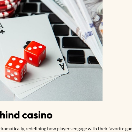
hind casino
dramatically, redefining how players engage with their favorite g