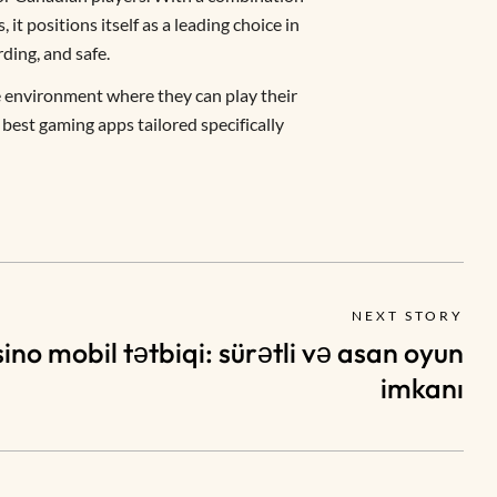
it positions itself as a leading choice in
ding, and safe.
e environment where they can play their
best gaming apps tailored specifically
NEXT STORY
ino mobil tətbiqi: sürətli və asan oyun
imkanı