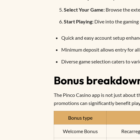
Select Your Game:
Browse the exten
Start Playing:
Dive into the gaming
Quick and easy account setup enhanc
Minimum deposit allows entry for all
Diverse game selection caters to vari
Bonus breakdown
The Pinco Casino app is not just about 
promotions can significantly benefit pla
Bonus type
Welcome Bonus
Recarreg