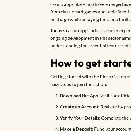
casino apps like Pinco have emerged as e
from classic card games and table favorit
on the go while enjoying the same thrill 
Today’s casino apps prioritize user expe
ongoing development in this sector aims
understanding the essential features of 
How to get start
Getting started with the Pinco Casino a
easy steps to join the action:
Download the App:
Visit the offic
Create an Account:
Register by pro
Verify Your Details:
Complete the ve
Make a Deposit:
Fund your account 