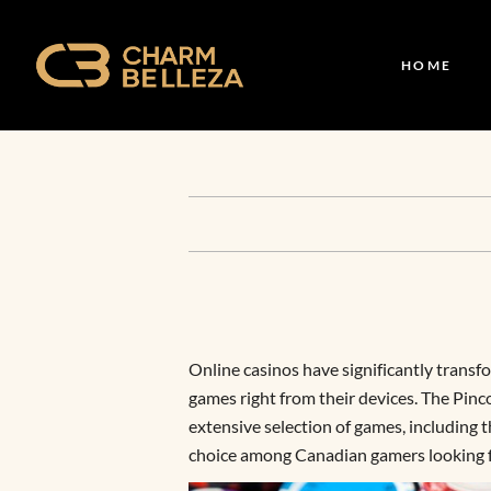
HOME
Online casinos have significantly transf
games right from their devices. The Pinc
extensive selection of games, including t
choice among Canadian gamers looking fo