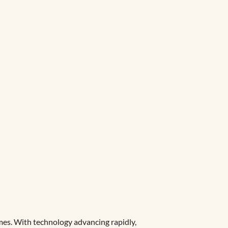
ames. With technology advancing rapidly,