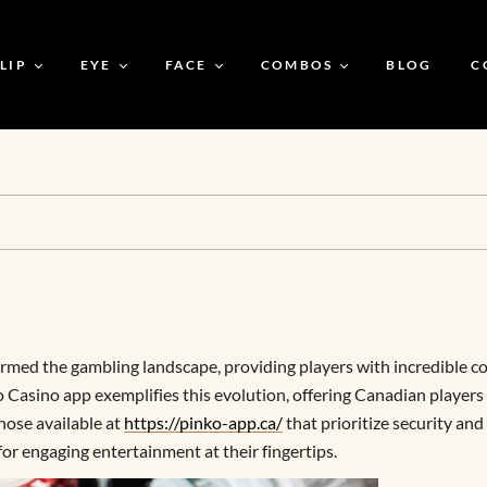
LIP
EYE
FACE
COMBOS
BLOG
C
CBC Soft Satin Matte
CBC Luxe Double Eye
CBC Silk Foundation
Buy 2 Lipsticks For 599
Luxe Lipstick
Shadow
CBC Silicone Primer
CBC Glam Game Kit
CBC Charming Nude
CBC Liquid Eyeliner
Luxe Lipstick
CBC Magic Drops
Bare To Bold Bundle
Primer
CBC Prime & Silk
CBC Banana Loose
Powder
CBC Prime & Shine
ormed the gambling landscape, providing players with incredible co
o Casino app exemplifies this evolution, offering Canadian players 
CBC Eye Elegance Duo
Kit
hose available at
https://pinko-app.ca/
that prioritize security and
r engaging entertainment at their fingertips.