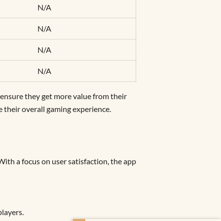
N/A
N/A
N/A
N/A
ensure they get more value from their
 their overall gaming experience.
ith a focus on user satisfaction, the app
players.