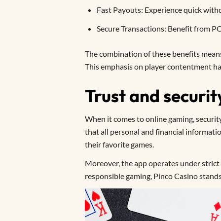
Fast Payouts: Experience quick withdr
Secure Transactions: Benefit from P
The combination of these benefits means 
This emphasis on player contentment ha
Trust and securit
When it comes to online gaming, securit
that all personal and financial informati
their favorite games.
Moreover, the app operates under strict 
responsible gaming, Pinco Casino stands