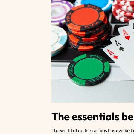
The essentials be
The world of online casinos has evolved 