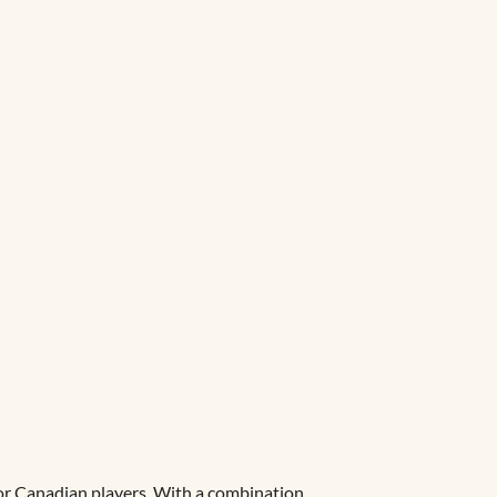
 for Canadian players. With a combination