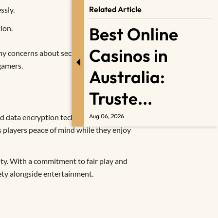
Related Article
ssly.
Best Online
ion.
Casinos in
 concerns about security or usability.
gamers.
Australia:
Truste...
Aug 06, 2026
ed data encryption techniques to ensure
es players peace of mind while they enjoy
ity. With a commitment to fair play and
ety alongside entertainment.