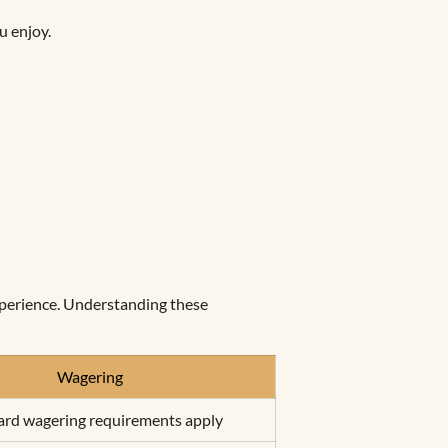
u enjoy.
experience. Understanding these
Wagering
ard wagering requirements apply