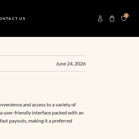
0
ONTACT US
June 24, 2026
nvenience and access to a variety of
a user-friendly interface packed with an
 fast payouts, making it a preferred