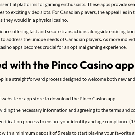
ssential platforms for gaming enthusiasts. These apps provide sea
es to exciting video slots. For Canadian players, the appeal lies i
as they would in a physical casino.
rience, offering fast and secure transactions alongside enticing 
 to address the unique needs of Canadian players. As more indivi
casino apps becomes crucial for an optimal gaming experience.
ed with the Pinco Casino app
pp is a straightforward process designed to welcome both new and 
ial website or app store to download the Pinco Casino app.
viding the necessary information and agreeing to the terms and co
rification process to ensure your identity and age compliance (1
with a minimum deposit of 5 reais to start playing your favorite 