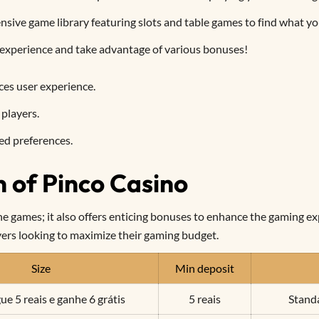
sive game library featuring slots and table games to find what yo
 experience and take advantage of various bonuses!
es user experience.
 players.
ed preferences.
 of Pinco Casino
the games; it also offers enticing bonuses to enhance the gaming 
yers looking to maximize their gaming budget.
Size
Min deposit
ue 5 reais e ganhe 6 grátis
5 reais
Stand