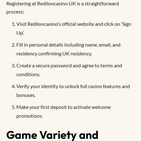
Registering at Redlioncasino UK is a straightforward
process:
Visit Redlioncasino’s official website and click on ‘Sign
Up’.
Fill in personal details including name, email, and
residency confirming UK residency.
Create a secure password and agree to terms and
conditions.
Verify your identity to unlock full casino features and
bonuses.
Make your first deposit to activate welcome
promotions.
Game Variety and