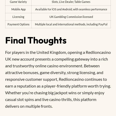
Game Variety
Slots, Live Dealer, Table Games
Mobile App
Available for iOS and Android, with seamless performance
Licensing
UK Gambling Commission licensed
Payment Options
Multiple local and international methods, including PayPal
Final Thoughts
For players in the United Kingdom, opening a Redlioncasino
UK new account presents a compelling gateway into a rich
and trustworthy online casino environment. Between
attractive bonuses, game diversity, strong licensing, and
responsive customer support, Redlioncasino continues to
earn a reputation as a player-friendly platform worth trying.
Whether you’re chasing big jackpot wins or simply enjoy
casual slot spins and live casino thrills, this platform
delivers on multiple fronts.