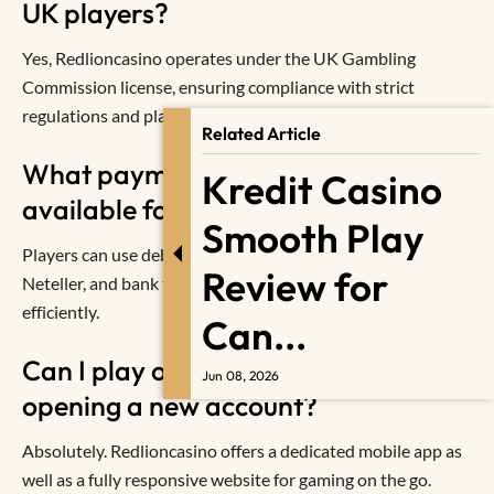
UK players?
Yes, Redlioncasino operates under the UK Gambling
Commission license, ensuring compliance with strict
regulations and player protection.
Related Article
What payment methods are
Kredit Casino
available for UK customers?
Smooth Play
Players can use debit/credit cards, e-wallets like PayPal and
Review for
Neteller, and bank transfers to deposit and withdraw funds
efficiently.
Can...
Can I play on my mobile device after
Jun 08, 2026
opening a new account?
Absolutely. Redlioncasino offers a dedicated mobile app as
well as a fully responsive website for gaming on the go.