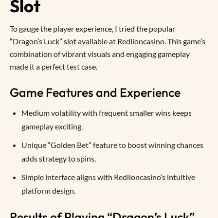
Slot
To gauge the player experience, I tried the popular
“Dragon’s Luck” slot available at Redlioncasino. This game’s
combination of vibrant visuals and engaging gameplay
made it a perfect test case.
Game Features and Experience
Medium volatility with frequent smaller wins keeps
gameplay exciting.
Unique “Golden Bet” feature to boost winning chances
adds strategy to spins.
Simple interface aligns with Redlioncasino’s intuitive
platform design.
Results of Playing “Dragon’s Luck”