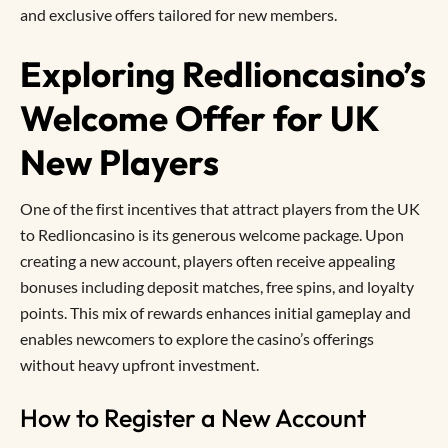
and exclusive offers tailored for new members.
Exploring Redlioncasino’s
Welcome Offer for UK
New Players
One of the first incentives that attract players from the UK
to Redlioncasino is its generous welcome package. Upon
creating a new account, players often receive appealing
bonuses including deposit matches, free spins, and loyalty
points. This mix of rewards enhances initial gameplay and
enables newcomers to explore the casino’s offerings
without heavy upfront investment.
How to Register a New Account