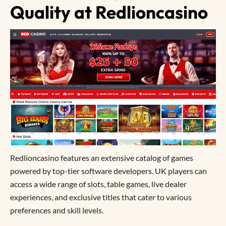
Quality at Redlioncasino
Redlioncasino features an extensive catalog of games
powered by top-tier software developers. UK players can
access a wide range of slots, table games, live dealer
experiences, and exclusive titles that cater to various
preferences and skill levels.