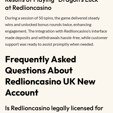
at Redlioncasino
During a session of 50 spins, the game delivered steady
wins and unlocked bonus rounds twice, enhancing
engagement. The integration with Redlioncasino’s interface
made deposits and withdrawals hassle-free, while customer
support was ready to assist promptly when needed.
Frequently Asked
Questions About
Redlioncasino UK New
Account
Is Redlioncasino legally licensed for