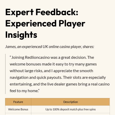
Expert Feedback:
Experienced Player
Insights
James, an experienced UK online casino player, shares:
“Joining Redlioncasino was a great decision. The
welcome bonuses made it easy to try many games
without large risks, and I appreciate the smooth
navigation and quick payouts. Their slots are especially
entertaining, and the live dealer games bring a real casino
feel to my home.”
Feature
Description
Welcome Bonus
Up to 100% deposit match plus free spins