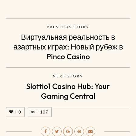
PREVIOUS STORY
Виртуальная реальность в
азартных играх: Новый рубеж в
Pinco Casino
NEXT STORY
Slottio1 Casino Hub: Your
Gaming Central
0
107