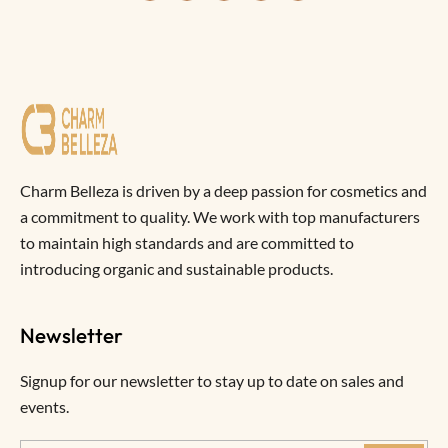
Charm Belleza is driven by a deep passion for cosmetics and
a commitment to quality. We work with top manufacturers
to maintain high standards and are committed to
introducing organic and sustainable products.
Newsletter
Signup for our newsletter to stay up to date on sales and
events.