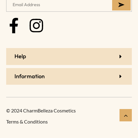
Help
Information
© 2024 CharmBelleza Cosmetics
Terms & Conditions