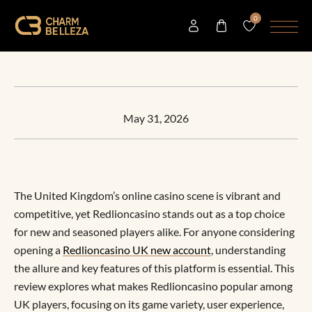
0
May 31, 2026
The United Kingdom’s online casino scene is vibrant and
competitive, yet Redlioncasino stands out as a top choice
for new and seasoned players alike. For anyone considering
opening a
Redlioncasino UK new account
, understanding
the allure and key features of this platform is essential. This
review explores what makes Redlioncasino popular among
UK players, focusing on its game variety, user experience,