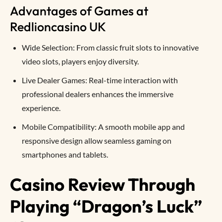
Advantages of Games at
Redlioncasino UK
Wide Selection: From classic fruit slots to innovative
video slots, players enjoy diversity.
Live Dealer Games: Real-time interaction with
professional dealers enhances the immersive
experience.
Mobile Compatibility: A smooth mobile app and
responsive design allow seamless gaming on
smartphones and tablets.
Casino Review Through
Playing “Dragon’s Luck”