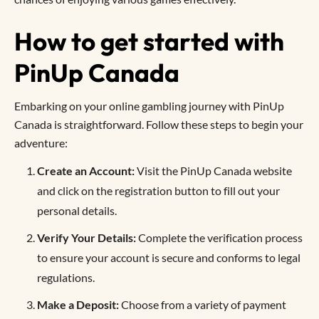
How to get started with
PinUp Canada
Embarking on your online gambling journey with PinUp
Canada is straightforward. Follow these steps to begin your
adventure:
Create an Account:
Visit the PinUp Canada website
and click on the registration button to fill out your
personal details.
Verify Your Details:
Complete the verification process
to ensure your account is secure and conforms to legal
regulations.
Make a Deposit:
Choose from a variety of payment