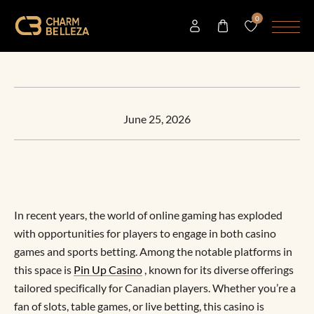
0
June 25, 2026
In recent years, the world of online gaming has exploded
with opportunities for players to engage in both casino
games and sports betting. Among the notable platforms in
this space is
Pin Up Casino
, known for its diverse offerings
tailored specifically for Canadian players. Whether you’re a
fan of slots, table games, or live betting, this casino is