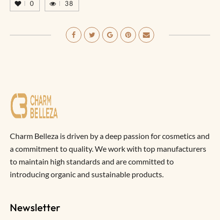
0
38
Charm Belleza is driven by a deep passion for cosmetics and
a commitment to quality. We work with top manufacturers
to maintain high standards and are committed to
introducing organic and sustainable products.
Newsletter