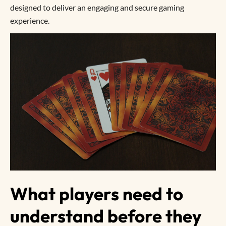
designed to deliver an engaging and secure gaming
experience.
What players need to
understand before they