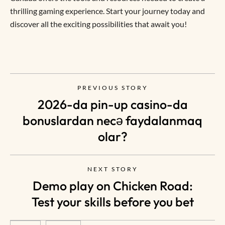
thrilling gaming experience. Start your journey today and
discover all the exciting possibilities that await you!
PREVIOUS STORY
2026-da pin-up casino-da
bonuslardan necə faydalanmaq
olar?
NEXT STORY
Demo play on Chicken Road:
Test your skills before you bet