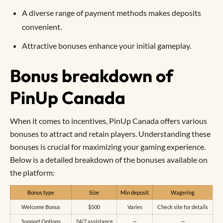
A diverse range of payment methods makes deposits
convenient.
Attractive bonuses enhance your initial gameplay.
Bonus breakdown of
PinUp Canada
When it comes to incentives, PinUp Canada offers various
bonuses to attract and retain players. Understanding these
bonuses is crucial for maximizing your gaming experience.
Below is a detailed breakdown of the bonuses available on
the platform:
Bonus type
Size
Min deposit
Wagering
Welcome Bonus
$500
Varies
Check site for details
Support Options
24/7 assistance
—
—