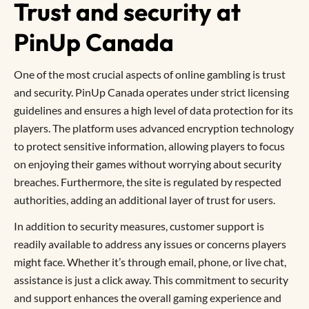
Trust and security at
PinUp Canada
One of the most crucial aspects of online gambling is trust
and security. PinUp Canada operates under strict licensing
guidelines and ensures a high level of data protection for its
players. The platform uses advanced encryption technology
to protect sensitive information, allowing players to focus
on enjoying their games without worrying about security
breaches. Furthermore, the site is regulated by respected
authorities, adding an additional layer of trust for users.
In addition to security measures, customer support is
readily available to address any issues or concerns players
might face. Whether it’s through email, phone, or live chat,
assistance is just a click away. This commitment to security
and support enhances the overall gaming experience and