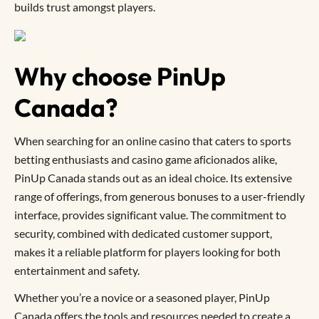
builds trust amongst players.
Why choose PinUp
Canada?
When searching for an online casino that caters to sports
betting enthusiasts and casino game aficionados alike,
PinUp Canada stands out as an ideal choice. Its extensive
range of offerings, from generous bonuses to a user-friendly
interface, provides significant value. The commitment to
security, combined with dedicated customer support,
makes it a reliable platform for players looking for both
entertainment and safety.
Whether you’re a novice or a seasoned player, PinUp
Canada offers the tools and resources needed to create a