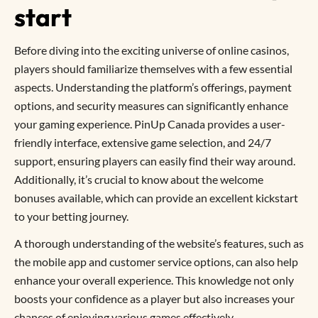
start
Before diving into the exciting universe of online casinos,
players should familiarize themselves with a few essential
aspects. Understanding the platform’s offerings, payment
options, and security measures can significantly enhance
your gaming experience. PinUp Canada provides a user-
friendly interface, extensive game selection, and 24/7
support, ensuring players can easily find their way around.
Additionally, it’s crucial to know about the welcome
bonuses available, which can provide an excellent kickstart
to your betting journey.
A thorough understanding of the website’s features, such as
the mobile app and customer service options, can also help
enhance your overall experience. This knowledge not only
boosts your confidence as a player but also increases your
chances of enjoying various games effectively.