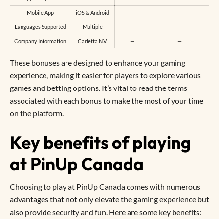
Mobile App
iOS & Android
—
—
Languages Supported
Multiple
—
—
Company Information
Carletta N.V.
—
—
These bonuses are designed to enhance your gaming
experience, making it easier for players to explore various
games and betting options. It’s vital to read the terms
associated with each bonus to make the most of your time
on the platform.
Key benefits of playing
at PinUp Canada
Choosing to play at PinUp Canada comes with numerous
advantages that not only elevate the gaming experience but
also provide security and fun. Here are some key benefits: