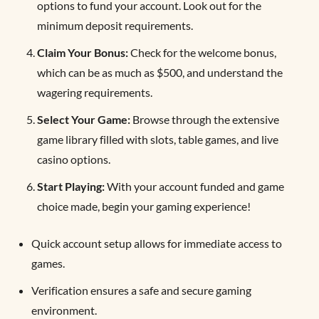
options to fund your account. Look out for the
minimum deposit requirements.
Claim Your Bonus:
Check for the welcome bonus,
which can be as much as $500, and understand the
wagering requirements.
Select Your Game:
Browse through the extensive
game library filled with slots, table games, and live
casino options.
Start Playing:
With your account funded and game
choice made, begin your gaming experience!
Quick account setup allows for immediate access to
games.
Verification ensures a safe and secure gaming
environment.