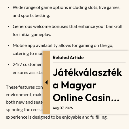
Wide range of game options including slots, live games,
and sports betting.
Generous welcome bonuses that enhance your bankroll
for initial gameplay.
Mobile app availability allows for gaming on the go,
catering to modern players.
Related Article
24/7 customer support through various channels
Játékválaszték
ensures assistance whenever needed.
a Magyar
These features contribute to a comprehensive gaming
Online Casin...
environment, making PinUp Canada a desirable choice for
both new and seasoned players alike. Whether you’re
Aug 07, 2026
spinning the reels or placing a sports bet, the overall
experience is designed to be enjoyable and fulfilling.