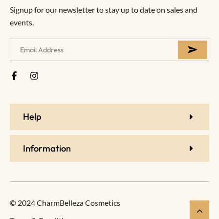
Signup for our newsletter to stay up to date on sales and
events.
Help
Information
© 2024 CharmBelleza Cosmetics