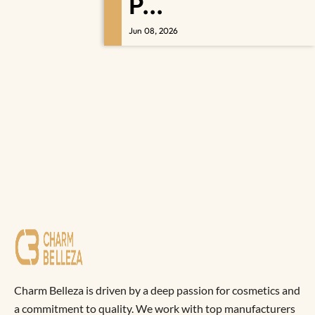
P...
Jun 08, 2026
Charm Belleza is driven by a deep passion for cosmetics and
a commitment to quality. We work with top manufacturers