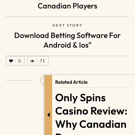
Canadian Players
NEXT STORY
Download Betting Software For
Android & Ios"
0
71
Related Article
Only Spins
Casino Review:
Why Canadian