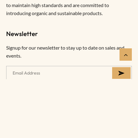
to maintain high standards and are committed to
introducing organic and sustainable products.
Newsletter
Signup for our newsletter to stay up to date on sales and
events.
Help
Information