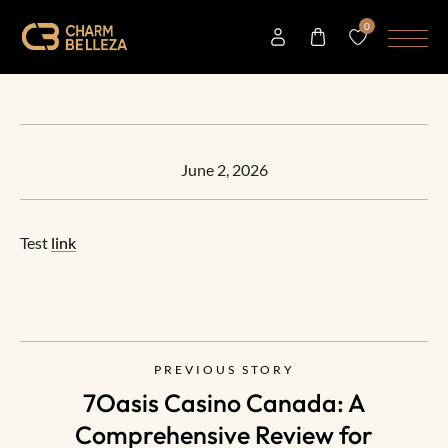
0
June 2, 2026
Test
link
PREVIOUS STORY
7Oasis Casino Canada: A
Comprehensive Review for