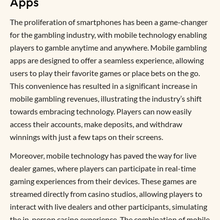
Apps
The proliferation of smartphones has been a game-changer
for the gambling industry, with mobile technology enabling
players to gamble anytime and anywhere. Mobile gambling
apps are designed to offer a seamless experience, allowing
users to play their favorite games or place bets on the go.
This convenience has resulted in a significant increase in
mobile gambling revenues, illustrating the industry’s shift
towards embracing technology. Players can now easily
access their accounts, make deposits, and withdraw
winnings with just a few taps on their screens.
Moreover, mobile technology has paved the way for live
dealer games, where players can participate in real-time
gaming experiences from their devices. These games are
streamed directly from casino studios, allowing players to
interact with live dealers and other participants, simulating
the in-person casino experience. The combination of mobile