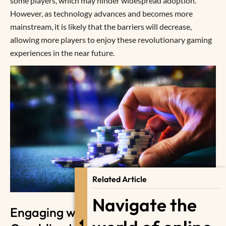
some players, which may hinder widespread adoption.
However, as technology advances and becomes more
mainstream, it is likely that the barriers will decrease,
allowing more players to enjoy these revolutionary gaming
experiences in the near future.
Related Article
Navigate the
Engaging with the Evolving