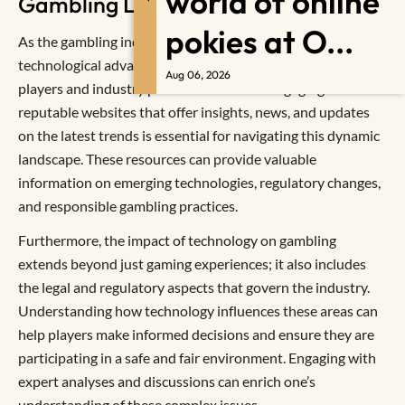
world of online
Gambling Landscape
pokies at O...
As the gambling industry continues to evolve with
technological advancements, staying informed is crucial for
Aug 06, 2026
players and industry professionals alike. Engaging with
reputable websites that offer insights, news, and updates
on the latest trends is essential for navigating this dynamic
landscape. These resources can provide valuable
information on emerging technologies, regulatory changes,
and responsible gambling practices.
Furthermore, the impact of technology on gambling
extends beyond just gaming experiences; it also includes
the legal and regulatory aspects that govern the industry.
Understanding how technology influences these areas can
help players make informed decisions and ensure they are
participating in a safe and fair environment. Engaging with
expert analyses and discussions can enrich one’s
understanding of these complex issues.