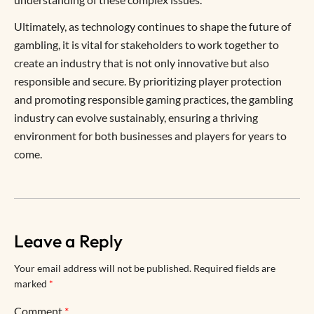
Ultimately, as technology continues to shape the future of
gambling, it is vital for stakeholders to work together to
create an industry that is not only innovative but also
responsible and secure. By prioritizing player protection
and promoting responsible gaming practices, the gambling
industry can evolve sustainably, ensuring a thriving
environment for both businesses and players for years to
come.
Leave a Reply
Your email address will not be published.
Required fields are
marked
*
Comment
*