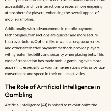
accessibility and live interactions creates a more engaging
atmosphere for players, enhancing the overall appeal of
mobile gambling.
Additionally, with advancements in mobile payment
technologies, transactions are quicker and more secure
than ever before. Options like e-wallets, cryptocurrency,
and other alternative payment methods provide players
with greater flexibility and security when placing bets. This
ease of transaction has made mobile gambling even more
appealing, especially to younger generations who prioritize
convenience and speed in their online activities.
The Role of Artificial Intelligence in
Gambling
Artificial Intelligence (AI) is poised to revolutionize the