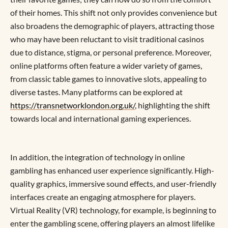
of their homes. This shift not only provides convenience but
also broadens the demographic of players, attracting those
who may have been reluctant to visit traditional casinos
due to distance, stigma, or personal preference. Moreover,
online platforms often feature a wider variety of games,
from classic table games to innovative slots, appealing to
diverse tastes. Many platforms can be explored at
https://transnetworklondon.org.uk/
, highlighting the shift
towards local and international gaming experiences.
In addition, the integration of technology in online
gambling has enhanced user experience significantly. High-
quality graphics, immersive sound effects, and user-friendly
interfaces create an engaging atmosphere for players.
Virtual Reality (VR) technology, for example, is beginning to
enter the gambling scene, offering players an almost lifelike