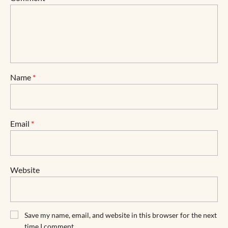
Name
*
Email
*
Website
Save my name, email, and website in this browser for the next
time I comment.