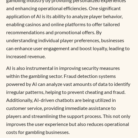
gambling industry by providing personalized experiences
and enhancing operational efficiencies. One significant
application of AI is its ability to analyze player behavior,
enabling casinos and online platforms to offer tailored
recommendations and promotional offers. By
understanding individual player preferences, businesses
can enhance user engagement and boost loyalty, leading to
increased revenue.
AI is also instrumental in improving security measures
within the gambling sector. Fraud detection systems
powered by AI can analyze vast amounts of data to identify
irregular patterns, helping to prevent cheating and fraud.
Additionally, AI-driven chatbots are being utilized in
customer service, providing immediate assistance to
players and streamlining the support process. This not only
improves the user experience but also reduces operational
costs for gambling businesses.