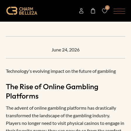
0
June 24, 2026
Technology's evolving impact on the future of gambling
The Rise of Online Gambling
Platforms
The advent of online gambling platforms has drastically
transformed the landscape of the gambling industry.
Players no longer need to visit physical casinos to engage in
their favorite games; they can now do so from the comfort