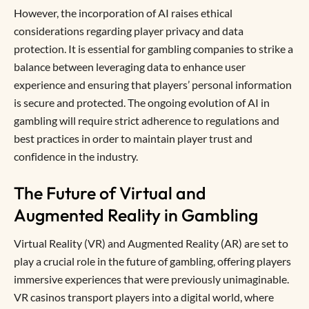
However, the incorporation of AI raises ethical
considerations regarding player privacy and data
protection. It is essential for gambling companies to strike a
balance between leveraging data to enhance user
experience and ensuring that players’ personal information
is secure and protected. The ongoing evolution of AI in
gambling will require strict adherence to regulations and
best practices in order to maintain player trust and
confidence in the industry.
The Future of Virtual and
Augmented Reality in Gambling
Virtual Reality (VR) and Augmented Reality (AR) are set to
play a crucial role in the future of gambling, offering players
immersive experiences that were previously unimaginable.
VR casinos transport players into a digital world, where