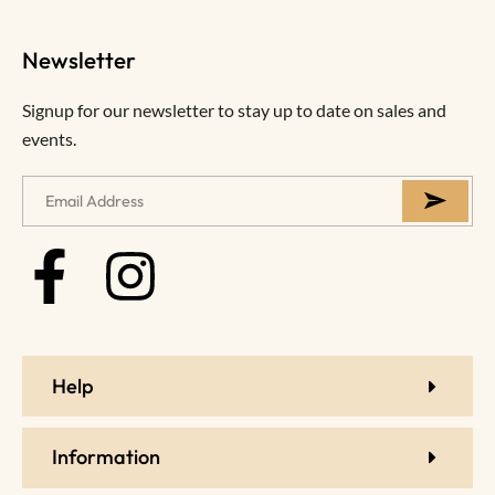
Newsletter
Signup for our newsletter to stay up to date on sales and
events.
Help
Information