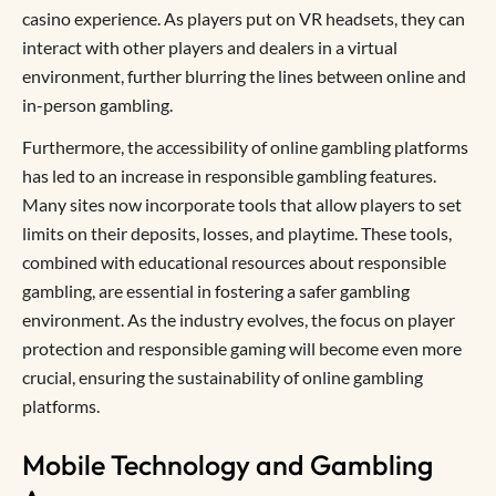
casino experience. As players put on VR headsets, they can
interact with other players and dealers in a virtual
environment, further blurring the lines between online and
in-person gambling.
Furthermore, the accessibility of online gambling platforms
has led to an increase in responsible gambling features.
Many sites now incorporate tools that allow players to set
limits on their deposits, losses, and playtime. These tools,
combined with educational resources about responsible
gambling, are essential in fostering a safer gambling
environment. As the industry evolves, the focus on player
protection and responsible gaming will become even more
crucial, ensuring the sustainability of online gambling
platforms.
Mobile Technology and Gambling