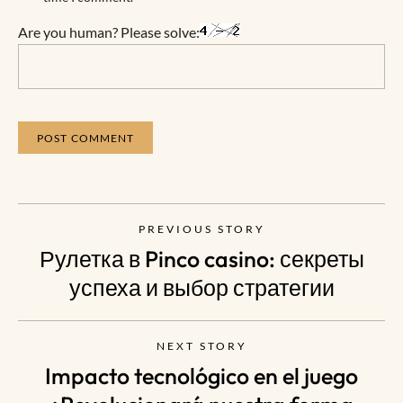
Are you human? Please solve:
PREVIOUS STORY
Рулетка в Pinco casino: секреты
успеха и выбор стратегии
NEXT STORY
Impacto tecnológico en el juego