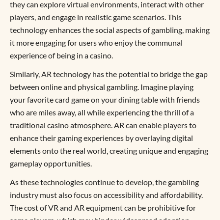
they can explore virtual environments, interact with other
players, and engage in realistic game scenarios. This
technology enhances the social aspects of gambling, making
it more engaging for users who enjoy the communal
experience of being in a casino.
Similarly, AR technology has the potential to bridge the gap
between online and physical gambling. Imagine playing
your favorite card game on your dining table with friends
who are miles away, all while experiencing the thrill of a
traditional casino atmosphere. AR can enable players to
enhance their gaming experiences by overlaying digital
elements onto the real world, creating unique and engaging
gameplay opportunities.
As these technologies continue to develop, the gambling
industry must also focus on accessibility and affordability.
The cost of VR and AR equipment can be prohibitive for