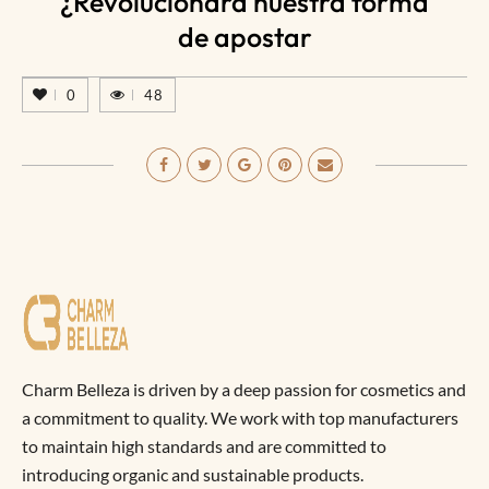
¿Revolucionará nuestra forma
de apostar
0
48
Charm Belleza is driven by a deep passion for cosmetics and
a commitment to quality. We work with top manufacturers
to maintain high standards and are committed to
introducing organic and sustainable products.