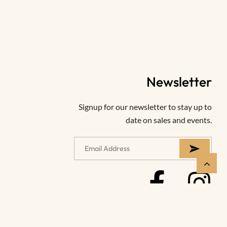
Newsletter
Signup for our newsletter to stay up to
date on sales and events.