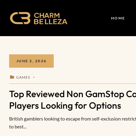
HOME
JUNE 2, 2026
GAMES
Top Reviewed Non GamStop Cas
Players Looking for Options
British gamblers looking to escape from self-exclusion restric
to best...