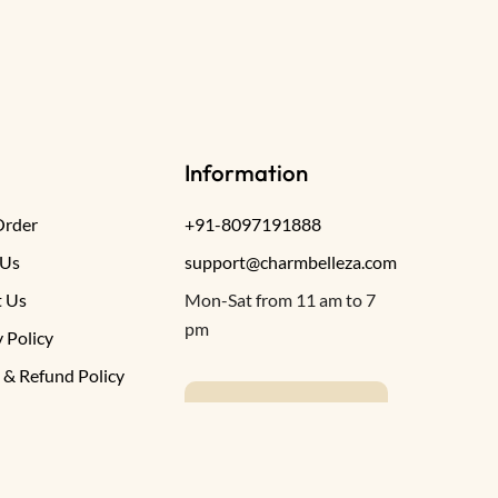
Information
Order
+91-8097191888
 Us
support@charmbelleza.com
 Us
Mon-Sat from 11 am to 7
pm
 Policy
 & Refund Policy
WRITE TO US