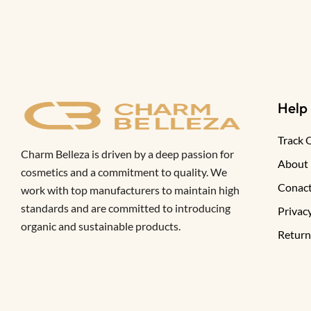
Help
Track 
Charm Belleza is driven by a deep passion for
About
cosmetics and a commitment to quality. We
Conact
work with top manufacturers to maintain high
standards and are committed to introducing
Privacy
organic and sustainable products.
Return
FAQ