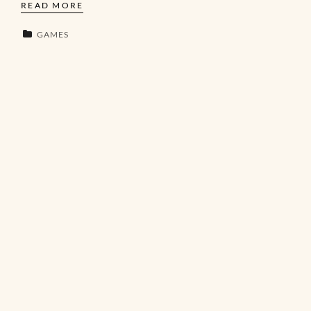
READ MORE
GAMES