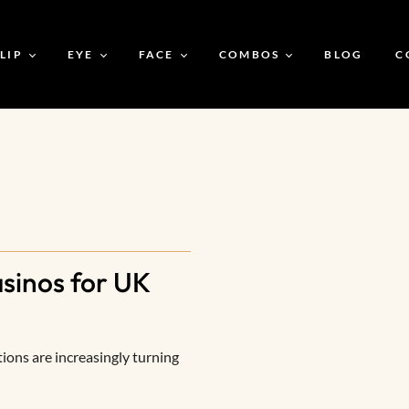
LIP
EYE
FACE
COMBOS
BLOG
C
CBC Soft Satin Matte
CBC Luxe Double Eye
CBC Silk Foundation
Buy 2 Lipsticks For 599
Luxe Lipstick
Shadow
CBC Silicone Primer
CBC Glam Game Kit
CBC Charming Nude
CBC Liquid Eyeliner
Luxe Lipstick
CBC Magic Drops
Bare To Bold Bundle
Primer
CBC Prime & Silk
inos for UK
CBC Banana Loose
Powder
CBC Prime & Shine
CBC Eye Elegance Duo
Kit
tions are increasingly turning