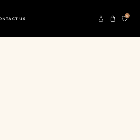
0
ONTACT US