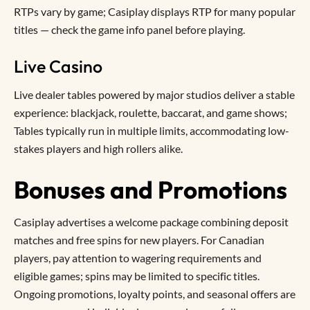
RTPs vary by game; Casiplay displays RTP for many popular
titles — check the game info panel before playing.
Live Casino
Live dealer tables powered by major studios deliver a stable
experience: blackjack, roulette, baccarat, and game shows;
Tables typically run in multiple limits, accommodating low-
stakes players and high rollers alike.
Bonuses and Promotions
Casiplay advertises a welcome package combining deposit
matches and free spins for new players. For Canadian
players, pay attention to wagering requirements and
eligible games; spins may be limited to specific titles.
Ongoing promotions, loyalty points, and seasonal offers are