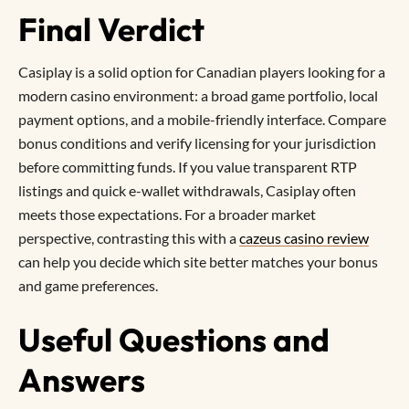
Final Verdict
Casiplay is a solid option for Canadian players looking for a
modern casino environment: a broad game portfolio, local
payment options, and a mobile-friendly interface. Compare
bonus conditions and verify licensing for your jurisdiction
before committing funds. If you value transparent RTP
listings and quick e-wallet withdrawals, Casiplay often
meets those expectations. For a broader market
perspective, contrasting this with a
cazeus casino review
can help you decide which site better matches your bonus
and game preferences.
Useful Questions and
Answers