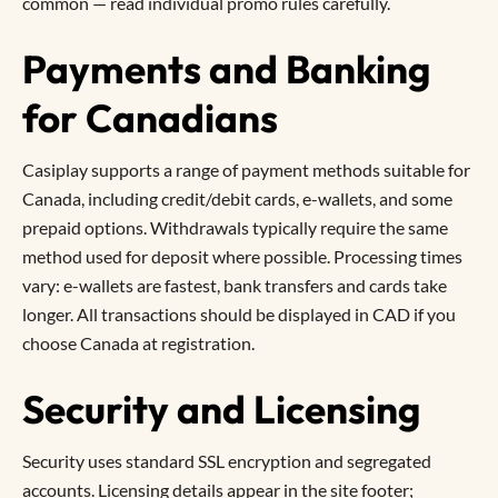
common — read individual promo rules carefully.
Payments and Banking
for Canadians
Casiplay supports a range of payment methods suitable for
Canada, including credit/debit cards, e-wallets, and some
prepaid options. Withdrawals typically require the same
method used for deposit where possible. Processing times
vary: e-wallets are fastest, bank transfers and cards take
longer. All transactions should be displayed in CAD if you
choose Canada at registration.
Security and Licensing
Security uses standard SSL encryption and segregated
accounts. Licensing details appear in the site footer;