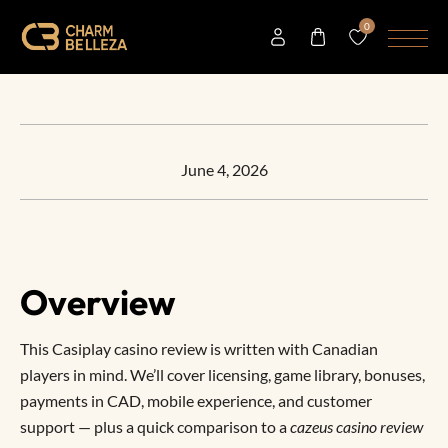
0
June 4, 2026
Overview
This Casiplay casino review is written with Canadian
players in mind. We’ll cover licensing, game library, bonuses,
payments in CAD, mobile experience, and customer
support — plus a quick comparison to a
cazeus casino review