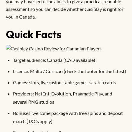
you may have seen. The aim is to give a practical, readable
assessment so you can decide whether Casiplay is right for
you in Canada.
Quick Facts
Target audience: Canada (CAD available)
Licence: Malta / Curacao (check the footer for the latest)
Games: slots, live casino, table games, scratch cards
Providers: NetEnt, Evolution, Pragmatic Play, and
several RNG studios
Bonuses: welcome package with free spins and deposit
match (T&Cs apply)