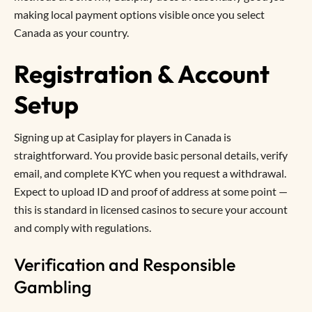
making local payment options visible once you select
Canada as your country.
Registration & Account
Setup
Signing up at Casiplay for players in Canada is
straightforward. You provide basic personal details, verify
email, and complete KYC when you request a withdrawal.
Expect to upload ID and proof of address at some point —
this is standard in licensed casinos to secure your account
and comply with regulations.
Verification and Responsible
Gambling