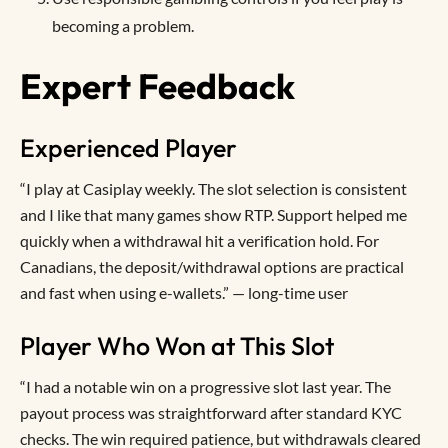
becoming a problem.
Expert Feedback
Experienced Player
“I play at Casiplay weekly. The slot selection is consistent
and I like that many games show RTP. Support helped me
quickly when a withdrawal hit a verification hold. For
Canadians, the deposit/withdrawal options are practical
and fast when using e-wallets.” — long-time user
Player Who Won at This Slot
“I had a notable win on a progressive slot last year. The
payout process was straightforward after standard KYC
checks. The win required patience, but withdrawals cleared