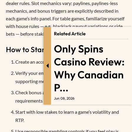
dealer rules. Slot mechanics vary: paylines, paylines-less
mechanics, and bonus triggers are explicitly described in
each game’s info panel. For table games, familiarize yourself
with house rules — e.g., blackjack payout variations or side
Related Article
bets — before staking real money.
Only Spins
How to Start Betting in Casino
Casino Review:
Create an account and select Canada as your country.
Why Canadian
Verify your email, then deposit using a CAD-
supporting method.
P...
Check bonus acceptances and read wagering
Jun 08, 2026
requirements before claiming any offer.
Start with low stakes to learn a game’s volatility and
RTP.
Use responsible gambling controls if you feel play is