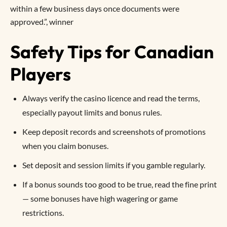
within a few business days once documents were
approved.”, winner
Safety Tips for Canadian
Players
Always verify the casino licence and read the terms,
especially payout limits and bonus rules.
Keep deposit records and screenshots of promotions
when you claim bonuses.
Set deposit and session limits if you gamble regularly.
If a bonus sounds too good to be true, read the fine print
— some bonuses have high wagering or game
restrictions.