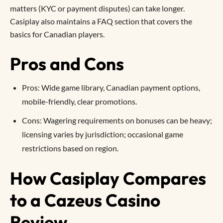
matters (KYC or payment disputes) can take longer.
Casiplay also maintains a FAQ section that covers the
basics for Canadian players.
Pros and Cons
Pros: Wide game library, Canadian payment options,
mobile-friendly, clear promotions.
Cons: Wagering requirements on bonuses can be heavy;
licensing varies by jurisdiction; occasional game
restrictions based on region.
How Casiplay Compares
to a Cazeus Casino
Review