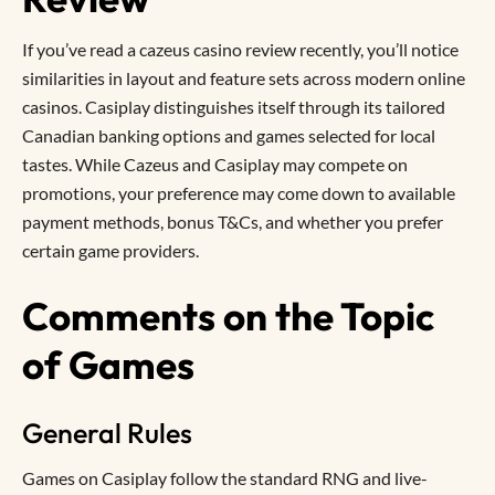
If you’ve read a cazeus casino review recently, you’ll notice
similarities in layout and feature sets across modern online
casinos. Casiplay distinguishes itself through its tailored
Canadian banking options and games selected for local
tastes. While Cazeus and Casiplay may compete on
promotions, your preference may come down to available
payment methods, bonus T&Cs, and whether you prefer
certain game providers.
Comments on the Topic
of Games
General Rules
Games on Casiplay follow the standard RNG and live-