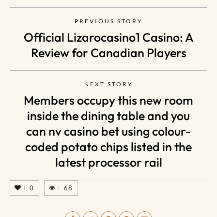
PREVIOUS STORY
Official Lizarocasino1 Casino: A
Review for Canadian Players
NEXT STORY
Members occupy this new room
inside the dining table and you
can nv casino bet using colour-
coded potato chips listed in the
latest processor rail
0
68