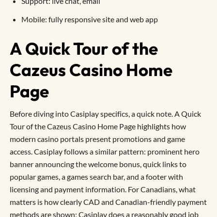
Support: live chat, email
Mobile: fully responsive site and web app
A Quick Tour of the
Cazeus Casino Home
Page
Before diving into Casiplay specifics, a quick note. A Quick
Tour of the Cazeus Casino Home Page highlights how
modern casino portals present promotions and game
access. Casiplay follows a similar pattern: prominent hero
banner announcing the welcome bonus, quick links to
popular games, a games search bar, and a footer with
licensing and payment information. For Canadians, what
matters is how clearly CAD and Canadian-friendly payment
methods are shown; Casiplay does a reasonably good job