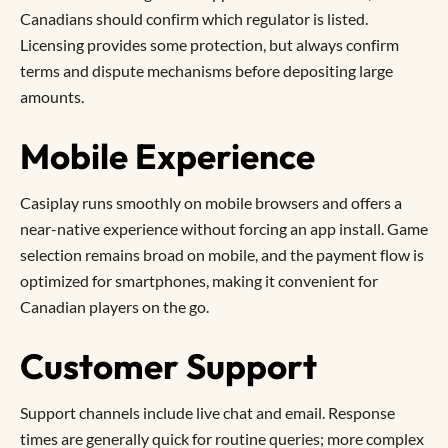
Canadians should confirm which regulator is listed.
Licensing provides some protection, but always confirm
terms and dispute mechanisms before depositing large
amounts.
Mobile Experience
Casiplay runs smoothly on mobile browsers and offers a
near-native experience without forcing an app install. Game
selection remains broad on mobile, and the payment flow is
optimized for smartphones, making it convenient for
Canadian players on the go.
Customer Support
Support channels include live chat and email. Response
times are generally quick for routine queries; more complex