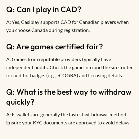
Q: Can I play in CAD?
A: Yes, Casiplay supports CAD for Canadian players when
you choose Canada during registration.
Q: Are games certified fair?
A: Games from reputable providers typically have
independent audits. Check the game info and the site footer
for auditor badges (e.g., eCOGRA) and licensing details.
Q: What is the best way to withdraw
quickly?
A: E-wallets are generally the fastest withdrawal method.
Ensure your KYC documents are approved to avoid delays.