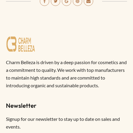
Charm Belleza is driven by a deep passion for cosmetics and
a commitment to quality. We work with top manufacturers
to maintain high standards and are committed to
introducing organic and sustainable products.
Newsletter
Signup for our newsletter to stay up to date on sales and
events.