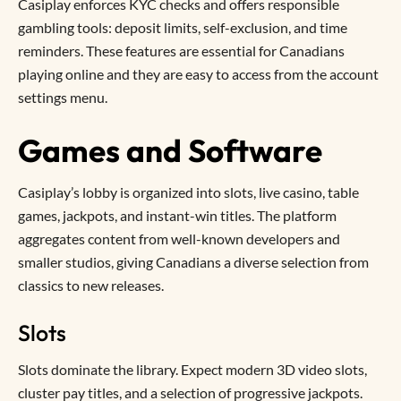
Casiplay enforces KYC checks and offers responsible
gambling tools: deposit limits, self-exclusion, and time
reminders. These features are essential for Canadians
playing online and they are easy to access from the account
settings menu.
Games and Software
Casiplay’s lobby is organized into slots, live casino, table
games, jackpots, and instant-win titles. The platform
aggregates content from well-known developers and
smaller studios, giving Canadians a diverse selection from
classics to new releases.
Slots
Slots dominate the library. Expect modern 3D video slots,
cluster pay titles, and a selection of progressive jackpots.