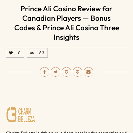
Prince Ali Casino Review for
Canadian Players — Bonus
Codes & Prince Ali Casino Three
Insights
0
83
Charm Belleza is driven by a deep passion for cosmetics and