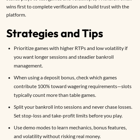
wins first to complete verification and build trust with the
platform.
Strategies and Tips
Prioritize games with higher RTPs and low volatility if
you want longer sessions and steadier bankroll
management.
When using a deposit bonus, check which games
contribute 100% toward wagering requirements—slots
typically count more than table games.
Split your bankroll into sessions and never chase losses.
Set stop-loss and take-profit limits before you play.
Use demo modes to learn mechanics, bonus features,
and volatility without risking real money.