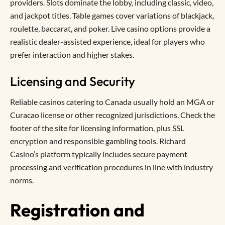
providers. Slots dominate the lobby, including classic, video,
and jackpot titles. Table games cover variations of blackjack,
roulette, baccarat, and poker. Live casino options provide a
realistic dealer-assisted experience, ideal for players who
prefer interaction and higher stakes.
Licensing and Security
Reliable casinos catering to Canada usually hold an MGA or
Curacao license or other recognized jurisdictions. Check the
footer of the site for licensing information, plus SSL
encryption and responsible gambling tools. Richard
Casino’s platform typically includes secure payment
processing and verification procedures in line with industry
norms.
Registration and