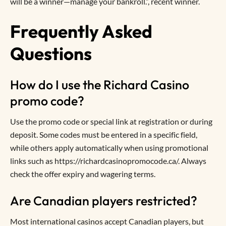
will be a winner—manage your bankroll.”, recent winner.
Frequently Asked
Questions
How do I use the Richard Casino
promo code?
Use the promo code or special link at registration or during
deposit. Some codes must be entered in a specific field,
while others apply automatically when using promotional
links such as https://richardcasinopromocode.ca/. Always
check the offer expiry and wagering terms.
Are Canadian players restricted?
Most international casinos accept Canadian players, but