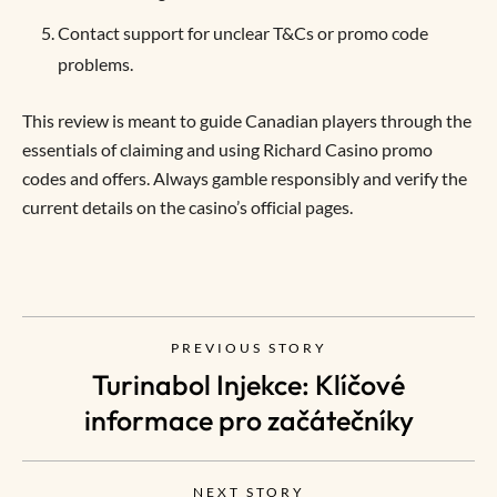
Contact support for unclear T&Cs or promo code
problems.
This review is meant to guide Canadian players through the
essentials of claiming and using Richard Casino promo
codes and offers. Always gamble responsibly and verify the
current details on the casino’s official pages.
PREVIOUS STORY
Turinabol Injekce: Klíčové
informace pro začátečníky
NEXT STORY