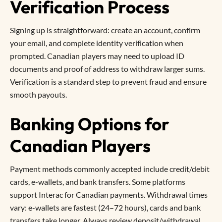
Verification Process
Signing up is straightforward: create an account, confirm
your email, and complete identity verification when
prompted. Canadian players may need to upload ID
documents and proof of address to withdraw larger sums.
Verification is a standard step to prevent fraud and ensure
smooth payouts.
Banking Options for
Canadian Players
Payment methods commonly accepted include credit/debit
cards, e-wallets, and bank transfers. Some platforms
support Interac for Canadian payments. Withdrawal times
vary: e-wallets are fastest (24–72 hours), cards and bank
transfers take longer. Always review deposit/withdrawal