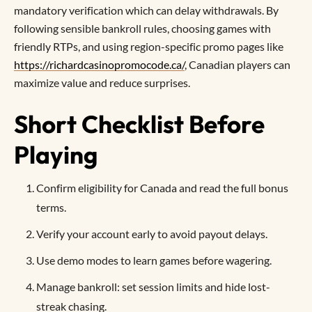
mandatory verification which can delay withdrawals. By
following sensible bankroll rules, choosing games with
friendly RTPs, and using region-specific promo pages like
https://richardcasinopromocode.ca/
, Canadian players can
maximize value and reduce surprises.
Short Checklist Before
Playing
Confirm eligibility for Canada and read the full bonus
terms.
Verify your account early to avoid payout delays.
Use demo modes to learn games before wagering.
Manage bankroll: set session limits and hide lost-
streak chasing.