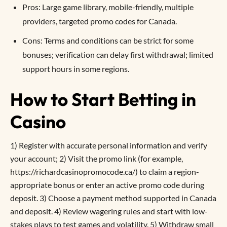
Pros: Large game library, mobile-friendly, multiple
providers, targeted promo codes for Canada.
Cons: Terms and conditions can be strict for some
bonuses; verification can delay first withdrawal; limited
support hours in some regions.
How to Start Betting in
Casino
1) Register with accurate personal information and verify
your account; 2) Visit the promo link (for example,
https://richardcasinopromocode.ca/) to claim a region-
appropriate bonus or enter an active promo code during
deposit. 3) Choose a payment method supported in Canada
and deposit. 4) Review wagering rules and start with low-
stakes plays to test games and volatility. 5) Withdraw small