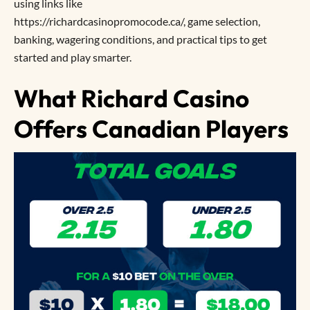
using links like
https://richardcasinopromocode.ca/, game selection,
banking, wagering conditions, and practical tips to get
started and play smarter.
What Richard Casino
Offers Canadian Players