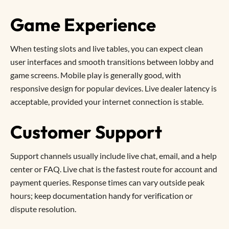
Game Experience
When testing slots and live tables, you can expect clean
user interfaces and smooth transitions between lobby and
game screens. Mobile play is generally good, with
responsive design for popular devices. Live dealer latency is
acceptable, provided your internet connection is stable.
Customer Support
Support channels usually include live chat, email, and a help
center or FAQ. Live chat is the fastest route for account and
payment queries. Response times can vary outside peak
hours; keep documentation handy for verification or
dispute resolution.