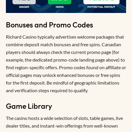
Bonuses and Promo Codes
Richard Casino typically advertises welcome packages that
combine deposit match bonuses and free spins. Canadian
players should always check the current promo page (for
example, the dedicated promo-code landing page above) to
find region-specific offers. Promo codes found on affiliate or
official pages may unlock enhanced bonuses or free spins
for the first deposit. Be mindful of geographic limitations
and verification steps required to qualify.
Game Library
The casino hosts a wide selection of slots, table games, live
dealer titles, and instant-win offerings from well-known