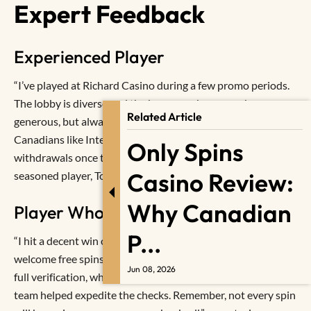
Expert Feedback
Experienced Player
“I’ve played at Richard Casino during a few promo periods.
The lobby is diverse and the bonus packages can be
Related Article
generous, but always read the T&Cs. Deposit methods for
Canadians like Interac or e-wallets saved me time on
Only Spins
withdrawals once the verification was complete.” —
Casino Review:
seasoned player, Toronto.
Why Canadian
Player Who Won at This Slot
P...
“I hit a decent win on a progressive slot after claiming a
welcome free spins package. The payout process required
Jun 08, 2026
full verification, which took a few days, but the support
team helped expedite the checks. Remember, not every spin