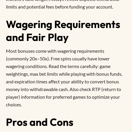
limits and potential fees before funding your account.
Wagering Requirements
and Fair Play
Most bonuses come with wagering requirements
(commonly 20x–50x). Free spins usually have lower
wagering conditions. Read the terms carefully: game
weightings, max bet limits while playing with bonus funds,
and expiration times affect your ability to convert bonus
money into withdrawable cash. Also check RTP (return to
player) information for preferred games to optimize your
choices.
Pros and Cons