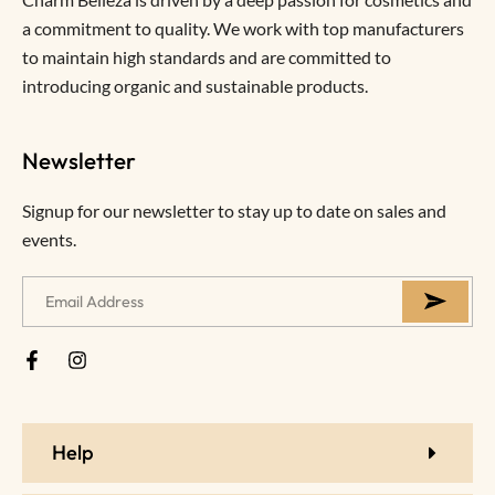
a commitment to quality. We work with top manufacturers
to maintain high standards and are committed to
introducing organic and sustainable products.
Newsletter
Signup for our newsletter to stay up to date on sales and
events.
Help