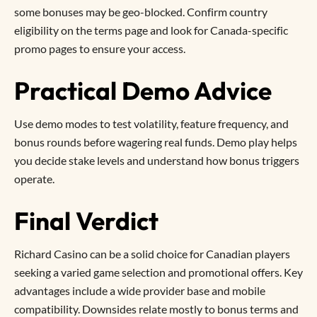
some bonuses may be geo-blocked. Confirm country
eligibility on the terms page and look for Canada-specific
promo pages to ensure your access.
Practical Demo Advice
Use demo modes to test volatility, feature frequency, and
bonus rounds before wagering real funds. Demo play helps
you decide stake levels and understand how bonus triggers
operate.
Final Verdict
Richard Casino can be a solid choice for Canadian players
seeking a varied game selection and promotional offers. Key
advantages include a wide provider base and mobile
compatibility. Downsides relate mostly to bonus terms and