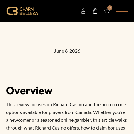
0
June 8, 2026
Overview
This review focuses on Richard Casino and the promo code
options available for players from Canada. Whether you’re
a newcomer or a seasoned online gambler, this article walks
through what Richard Casino offers, how to claim bonuses