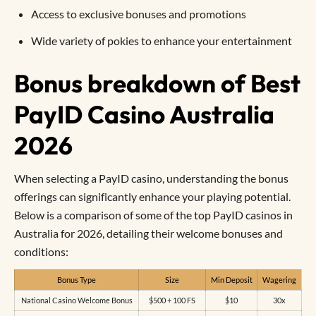
Access to exclusive bonuses and promotions
Wide variety of pokies to enhance your entertainment
Bonus breakdown of Best
PayID Casino Australia
2026
When selecting a PayID casino, understanding the bonus
offerings can significantly enhance your playing potential.
Below is a comparison of some of the top PayID casinos in
Australia for 2026, detailing their welcome bonuses and
conditions:
Bonus Type
Size
Min Deposit
Wagering
National Casino Welcome Bonus
$500 + 100 FS
$10
30x