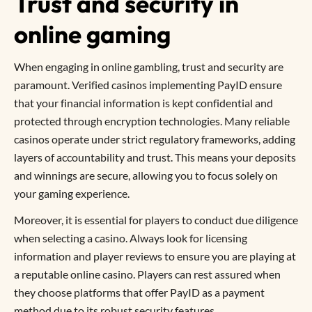
Trust and security in
online gaming
When engaging in online gambling, trust and security are
paramount. Verified casinos implementing PayID ensure
that your financial information is kept confidential and
protected through encryption technologies. Many reliable
casinos operate under strict regulatory frameworks, adding
layers of accountability and trust. This means your deposits
and winnings are secure, allowing you to focus solely on
your gaming experience.
Moreover, it is essential for players to conduct due diligence
when selecting a casino. Always look for licensing
information and player reviews to ensure you are playing at
a reputable online casino. Players can rest assured when
they choose platforms that offer PayID as a payment
method due to its robust security features.