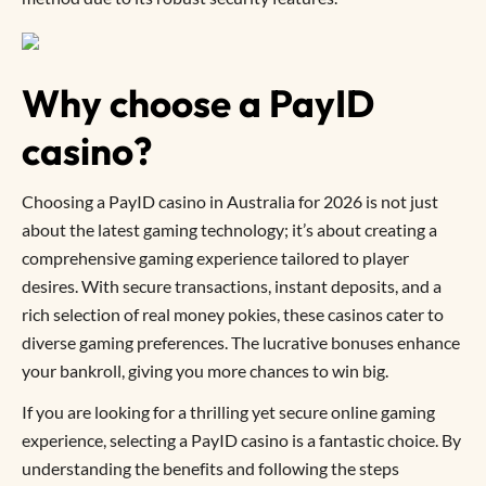
Why choose a PayID
casino?
Choosing a PayID casino in Australia for 2026 is not just
about the latest gaming technology; it’s about creating a
comprehensive gaming experience tailored to player
desires. With secure transactions, instant deposits, and a
rich selection of real money pokies, these casinos cater to
diverse gaming preferences. The lucrative bonuses enhance
your bankroll, giving you more chances to win big.
If you are looking for a thrilling yet secure online gaming
experience, selecting a PayID casino is a fantastic choice. By
understanding the benefits and following the steps