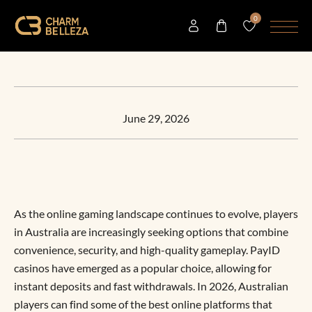
0
June 29, 2026
As the online gaming landscape continues to evolve, players
in Australia are increasingly seeking options that combine
convenience, security, and high-quality gameplay. PayID
casinos have emerged as a popular choice, allowing for
instant deposits and fast withdrawals. In 2026, Australian
players can find some of the best online platforms that