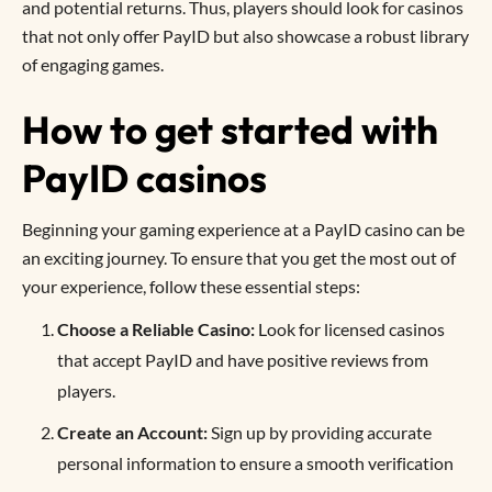
and potential returns. Thus, players should look for casinos
that not only offer PayID but also showcase a robust library
of engaging games.
How to get started with
PayID casinos
Beginning your gaming experience at a PayID casino can be
an exciting journey. To ensure that you get the most out of
your experience, follow these essential steps:
Choose a Reliable Casino:
Look for licensed casinos
that accept PayID and have positive reviews from
players.
Create an Account:
Sign up by providing accurate
personal information to ensure a smooth verification