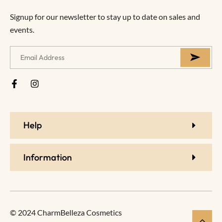
Signup for our newsletter to stay up to date on sales and
events.
Help
Information
© 2024 CharmBelleza Cosmetics