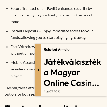
Secure Transactions – PayID enhances security by
linking directly to your bank, minimizing the risk of
fraud.
Instant Deposits – Enjoy immediate access to your
funds, allowing you to start playing right away.
Fast Withdrawals – Quickly access your winnings
Related Article
without unnecessary delays.
Játékválaszték
Mobile Accessibility – PayID is designed to work
seamlessly on mobile devices, catering to on-the-go
a Magyar
players.
Online Casin...
Overall, these attributes make PayID casinos an attractive
Aug 07, 2026
option for both seasoned gamers and newcomers alike.