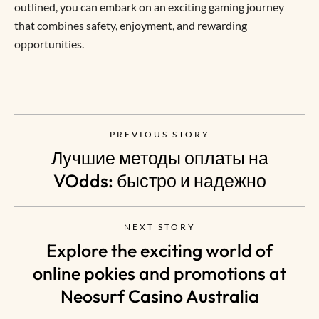
outlined, you can embark on an exciting gaming journey
that combines safety, enjoyment, and rewarding
opportunities.
PREVIOUS STORY
Лучшие методы оплаты на
VOdds: быстро и надежно
NEXT STORY
Explore the exciting world of
online pokies and promotions at
Neosurf Casino Australia