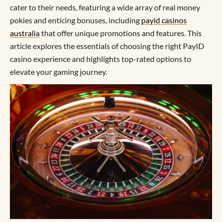
cater to their needs, featuring a wide array of real money
pokies and enticing bonuses, including
payid casinos
australia
that offer unique promotions and features. This
article explores the essentials of choosing the right PayID
casino experience and highlights top-rated options to
elevate your gaming journey.