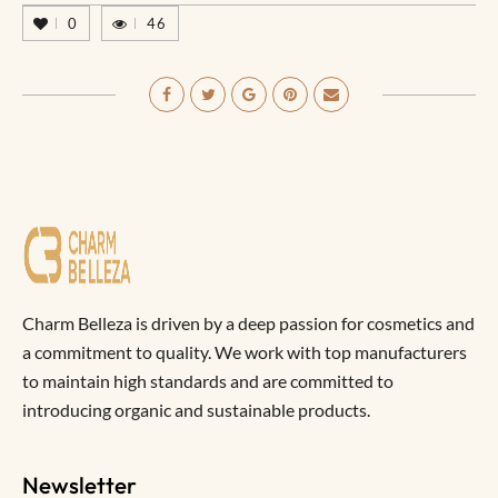
0
46
Charm Belleza is driven by a deep passion for cosmetics and
a commitment to quality. We work with top manufacturers
to maintain high standards and are committed to
introducing organic and sustainable products.
Newsletter