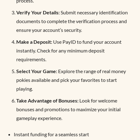
process.
Verify Your Details:
Submit necessary identification
documents to complete the verification process and
ensure your account’s security.
Make a Deposit:
Use PayID to fund your account
instantly. Check for any minimum deposit
requirements.
Select Your Game:
Explore the range of real money
pokies available and pick your favorites to start
playing.
Take Advantage of Bonuses:
Look for welcome
bonuses and promotions to maximize your initial
gameplay experience.
Instant funding for a seamless start