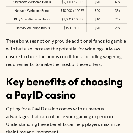
Skycrown Welcome Bonus
$5,000 + 125 FS
$20
40x
Neospin Welcome Bonus
$10,000 + 100 FS
$20
35x
PlayAmo Welcome Bonus
$1,500 + 150 FS
$10
25x
Fastpay Welcome Bonus
$150 + 50 FS
$20
25x
These bonuses not only provide additional funds to gamble
with but also increase the potential for winnings. Always
ensure to check the bonus conditions, including wagering
requirements, to make the most of these offers.
Key benefits of choosing
a PayID casino
Opting for a PayID casino comes with numerous
advantages that can enhance your gaming experience.
Understanding these benefits can help players maximize
their time and investment: