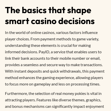
The basics that shape
smart casino decisions
In the world of online casinos, various factors influence
player choices. From payment methods to game variety,
understanding these elements is crucial for making
informed decisions. PayID, a service that enables users to
link their bank accounts to their mobile number or email,
provides a seamless and secure way to make transactions.
With instant deposits and quick withdrawals, this payment
method enhances the gaming experience, allowing players
to focus more on gameplay and less on processing times.
Furthermore, the selection of real money pokies is vital in
attracting players. Features like diverse themes, graphics,
and bonus mechanisms can significantly impact enjoyment