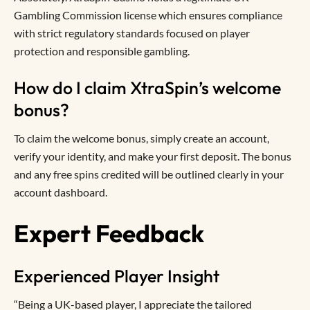
Gambling Commission license which ensures compliance
with strict regulatory standards focused on player
protection and responsible gambling.
How do I claim XtraSpin’s welcome
bonus?
To claim the welcome bonus, simply create an account,
verify your identity, and make your first deposit. The bonus
and any free spins credited will be outlined clearly in your
account dashboard.
Expert Feedback
Experienced Player Insight
“Being a UK-based player, I appreciate the tailored