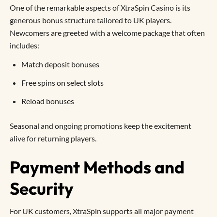
One of the remarkable aspects of XtraSpin Casino is its
generous bonus structure tailored to UK players.
Newcomers are greeted with a welcome package that often
includes:
Match deposit bonuses
Free spins on select slots
Reload bonuses
Seasonal and ongoing promotions keep the excitement
alive for returning players.
Payment Methods and
Security
For UK customers, XtraSpin supports all major payment