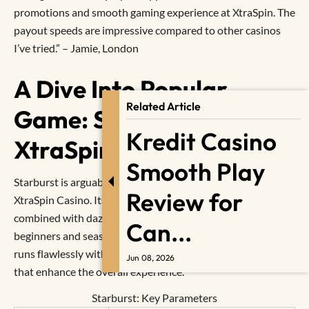
promotions and smooth gaming experience at XtraSpin. The
payout speeds are impressive compared to other casinos
I’ve tried.” – Jamie, London
A Dive Into Popular
Related Article
Game: Starburst at
Kredit Casino
XtraSpin
Smooth Play
Starburst is arguably the most iconic slot available at
Review for
XtraSpin Casino. Its simple yet engaging mechanics
combined with dazzling graphics make it a favorite among
Can...
beginners and seasoned players alike. At XtraSpin, the game
runs flawlessly with vibrant animations and sound effects
Jun 08, 2026
that enhance the overall experience.
Starburst: Key Parameters