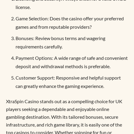
license.
Game Selection: Does the casino offer your preferred
games and from reputable providers?
Bonuses: Review bonus terms and wagering
requirements carefully.
Payment Options: A wide range of safe and convenient
deposit and withdrawal methods is preferable.
Customer Support: Responsive and helpful support
can greatly enhance the gaming experience.
XtraSpin Casino stands out as a compelling choice for UK
players seeking a dependable and enjoyable online
gambling destination. With its tailored bonuses, secure
infrastructure, and rich game library, it is easily one of the
top casinos to consider. Whether spinning for fun or