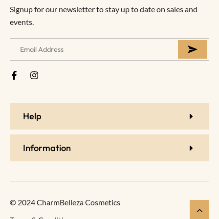
Signup for our newsletter to stay up to date on sales and
events.
Help
Information
© 2024 CharmBelleza Cosmetics