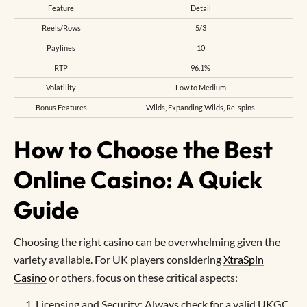
Feature
Detail
Reels/Rows
5/3
Paylines
10
RTP
96.1%
Volatility
Low to Medium
Bonus Features
Wilds, Expanding Wilds, Re-spins
How to Choose the Best
Online Casino: A Quick
Guide
Choosing the right casino can be overwhelming given the
variety available. For UK players considering
XtraSpin
Casino
or others, focus on these critical aspects:
Licensing and Security: Always check for a valid UKGC