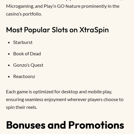
Microgaming, and Play’n GO feature prominently in the
casino’s portfolio.
Most Popular Slots on XtraSpin
Starburst
Book of Dead
Gonzo’s Quest
Reactoonz
Each game is optimized for desktop and mobile play,
ensuring seamless enjoyment wherever players choose to
spin their reels.
Bonuses and Promotions