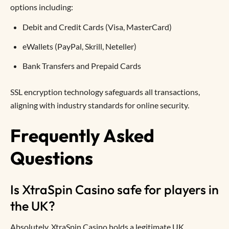
options including:
Debit and Credit Cards (Visa, MasterCard)
eWallets (PayPal, Skrill, Neteller)
Bank Transfers and Prepaid Cards
SSL encryption technology safeguards all transactions,
aligning with industry standards for online security.
Frequently Asked
Questions
Is XtraSpin Casino safe for players in
the UK?
Absolutely. XtraSpin Casino holds a legitimate UK