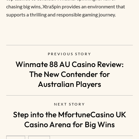
chasing big wins, XtraSpin provides an environment that
supports a thrilling and responsible gaming journey.
PREVIOUS STORY
Winmate 88 AU Casino Review:
The New Contender for
Australian Players
NEXT STORY
Step into the MfortuneCasino UK
Casino Arena for Big Wins