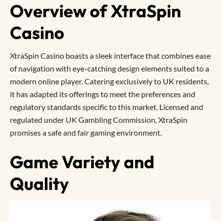
Overview of XtraSpin
Casino
XtraSpin Casino boasts a sleek interface that combines ease
of navigation with eye-catching design elements suited to a
modern online player. Catering exclusively to UK residents,
it has adapted its offerings to meet the preferences and
regulatory standards specific to this market. Licensed and
regulated under UK Gambling Commission, XtraSpin
promises a safe and fair gaming environment.
Game Variety and
Quality