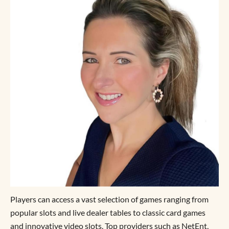
Players can access a vast selection of games ranging from
popular slots and live dealer tables to classic card games
and innovative video slots. Top providers such as NetEnt,