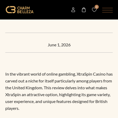
0
June 1, 2026
In the vibrant world of online gambling, XtraSpin Casino has
carved out a niche for itself particularly among players from
the United Kingdom. This review delves into what makes
XtraSpin an attractive option, highlighting its game variety,
user experience, and unique features designed for British
players.