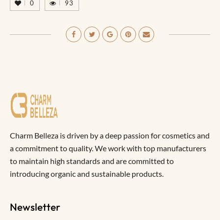
0
93
Charm Belleza is driven by a deep passion for cosmetics and
a commitment to quality. We work with top manufacturers
to maintain high standards and are committed to
introducing organic and sustainable products.
Newsletter