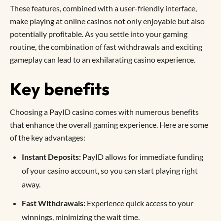
These features, combined with a user-friendly interface,
make playing at online casinos not only enjoyable but also
potentially profitable. As you settle into your gaming
routine, the combination of fast withdrawals and exciting
gameplay can lead to an exhilarating casino experience.
Key benefits
Choosing a PayID casino comes with numerous benefits
that enhance the overall gaming experience. Here are some
of the key advantages:
Instant Deposits:
PayID allows for immediate funding
of your casino account, so you can start playing right
away.
Fast Withdrawals:
Experience quick access to your
winnings, minimizing the wait time.