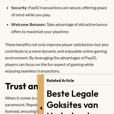
Security:
PayID transactions are secure, offering peace
of mind while you play.
Welcome Bonuses:
Take advantage of attractive bonus
offers to maximize your playtime.
These benefits not only improve player satisfaction but also
contribute to a more dynamic and enjoyable online gaming
environment. By leveraging the advantages of PayID,
players can focus on the fun aspect of gaming while
enjoying seamless transactions.
Related Article
Trust and security
Beste Legale
When it comes to online casinos, trust and security are
Goksites van
paramount. Reputable PayID casinos are regulated and
licensed, ensuring they comply with strict standards for