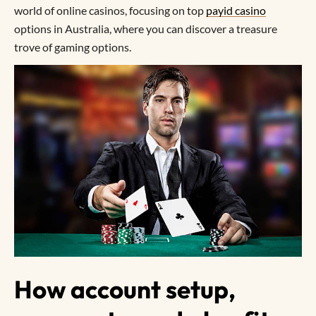
world of online casinos, focusing on top
payid casino
options in Australia, where you can discover a treasure
trove of gaming options.
How account setup,