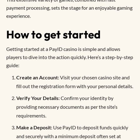
payment processing, sets the stage for an enjoyable gaming
experience.
How to get started
Getting started at a PayID casino is simple and allows
players to dive into the action quickly. Here’s a step-by-step
guide:
Create an Account:
Visit your chosen casino site and
fill out the registration form with your personal details.
Verify Your Details:
Confirm your identity by
providing necessary documents as per the site’s
requirements.
Make a Deposit:
Use PayID to deposit funds quickly
and securely with a minimum deposit often set at