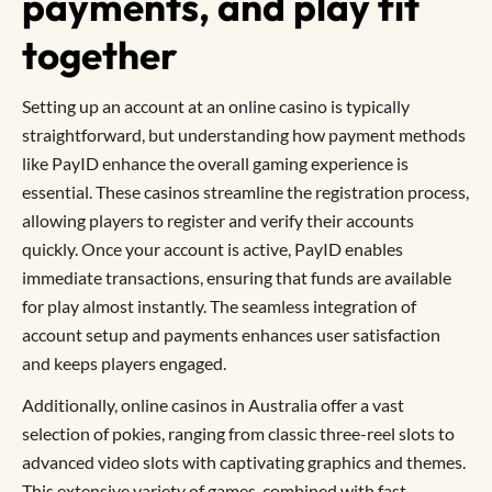
payments, and play fit
together
Setting up an account at an online casino is typically
straightforward, but understanding how payment methods
like PayID enhance the overall gaming experience is
essential. These casinos streamline the registration process,
allowing players to register and verify their accounts
quickly. Once your account is active, PayID enables
immediate transactions, ensuring that funds are available
for play almost instantly. The seamless integration of
account setup and payments enhances user satisfaction
and keeps players engaged.
Additionally, online casinos in Australia offer a vast
selection of pokies, ranging from classic three-reel slots to
advanced video slots with captivating graphics and themes.
This extensive variety of games, combined with fast