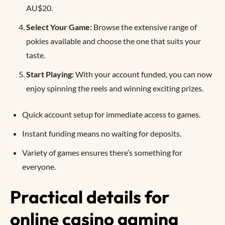
AU$20.
Select Your Game:
Browse the extensive range of
pokies available and choose the one that suits your
taste.
Start Playing:
With your account funded, you can now
enjoy spinning the reels and winning exciting prizes.
Quick account setup for immediate access to games.
Instant funding means no waiting for deposits.
Variety of games ensures there’s something for
everyone.
Practical details for
online casino gaming