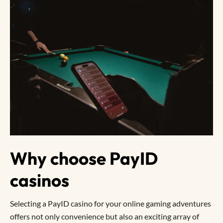
Why choose PayID
casinos
Selecting a PayID casino for your online gaming adventures
offers not only convenience but also an exciting array of