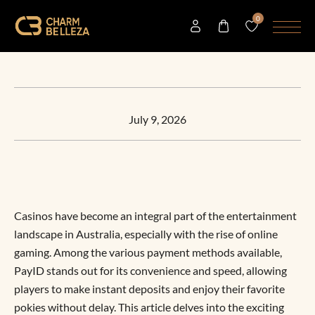
0
July 9, 2026
Casinos have become an integral part of the entertainment
landscape in Australia, especially with the rise of online
gaming. Among the various payment methods available,
PayID stands out for its convenience and speed, allowing
players to make instant deposits and enjoy their favorite
pokies without delay. This article delves into the exciting