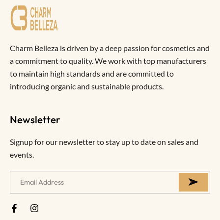
Charm Belleza is driven by a deep passion for cosmetics and
a commitment to quality. We work with top manufacturers
to maintain high standards and are committed to
introducing organic and sustainable products.
Newsletter
Signup for our newsletter to stay up to date on sales and
events.