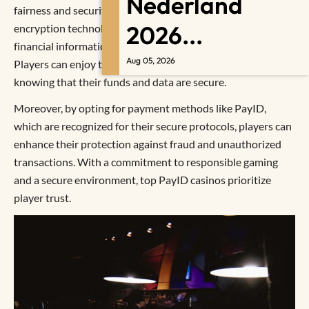
Nederland
fairness and security. These casinos utilize advanced
2026...
encryption technology to protect players’ personal and
financial information, providing an extra layer of safety.
Aug 05, 2026
Players can enjoy their gaming experience with confidence,
knowing that their funds and data are secure.
Moreover, by opting for payment methods like PayID,
which are recognized for their secure protocols, players can
enhance their protection against fraud and unauthorized
transactions. With a commitment to responsible gaming
and a secure environment, top PayID casinos prioritize
player trust.