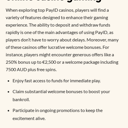
When exploring top PayID casinos, players will find a
variety of features designed to enhance their gaming
experience. The ability to deposit and withdraw funds
rapidly is one of the main advantages of using PayID, as
players don’t have to worry about delays. Moreover, many
of these casinos offer lucrative welcome bonuses. For
instance, players might encounter generous offers like a
250% bonus up to €2,500 or a welcome package including
7500 AUD plus free spins.
Enjoy fast access to funds for immediate play.
Claim substantial welcome bonuses to boost your
bankroll.
Participate in ongoing promotions to keep the
excitement alive.