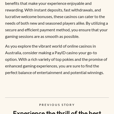
benefits that make your experience enjoyable and
rewarding. With instant deposits, fast withdrawals, and
lucrative welcome bonuses, these casinos can cater to the
needs of both new and seasoned players alike. By utilizing a
secure and efficient payment method, you ensure that your
gaming sessions are as smooth as possible.
As you explore the vibrant world of online casinos in
Australia, consider making a PayID casino your go-to
option. With a rich variety of top pokies and the promise of
enhanced gaming experiences, you are sure to find the
perfect balance of entertainment and potential winnings.
PREVIOUS STORY
Experience the thrill of the best