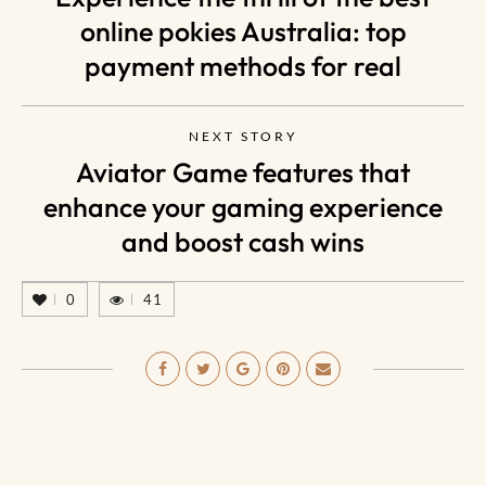
online pokies Australia: top
payment methods for real
NEXT STORY
Aviator Game features that
enhance your gaming experience
and boost cash wins
0
41