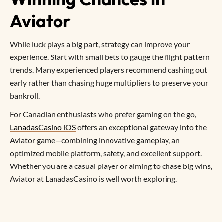
Aviator
While luck plays a big part, strategy can improve your
experience. Start with small bets to gauge the flight pattern
trends. Many experienced players recommend cashing out
early rather than chasing huge multipliers to preserve your
bankroll.
For Canadian enthusiasts who prefer gaming on the go,
LanadasCasino iOS
offers an exceptional gateway into the
Aviator game—combining innovative gameplay, an
optimized mobile platform, safety, and excellent support.
Whether you are a casual player or aiming to chase big wins,
Aviator at LanadasCasino is well worth exploring.