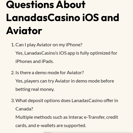
Questions About
LanadasCasino iOS and
Aviator
Can I play Aviator on my iPhone?
Yes, LanadasCasino’s iOS app is fully optimized for
iPhones and iPads.
Is there a demo mode for Aviator?
Yes, players can try Aviator in demo mode before
betting real money.
What deposit options does LanadasCasino offer in
Canada?
Multiple methods such as Interac e-Transfer, credit
cards, and e-wallets are supported.