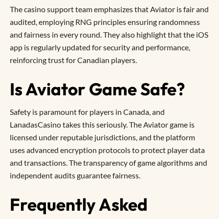
The casino support team emphasizes that Aviator is fair and
audited, employing RNG principles ensuring randomness
and fairness in every round. They also highlight that the iOS
app is regularly updated for security and performance,
reinforcing trust for Canadian players.
Is Aviator Game Safe?
Safety is paramount for players in Canada, and
LanadasCasino takes this seriously. The Aviator game is
licensed under reputable jurisdictions, and the platform
uses advanced encryption protocols to protect player data
and transactions. The transparency of game algorithms and
independent audits guarantee fairness.
Frequently Asked