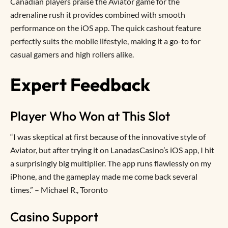
Canadian players praise the Aviator game for the
adrenaline rush it provides combined with smooth
performance on the iOS app. The quick cashout feature
perfectly suits the mobile lifestyle, making it a go-to for
casual gamers and high rollers alike.
Expert Feedback
Player Who Won at This Slot
“I was skeptical at first because of the innovative style of
Aviator, but after trying it on LanadasCasino’s iOS app, I hit
a surprisingly big multiplier. The app runs flawlessly on my
iPhone, and the gameplay made me come back several
times.” – Michael R., Toronto
Casino Support