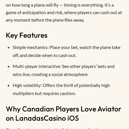
on how long a plane will fly — timing is everything. It’s a
game of anticipation and risk, where players can cash out at
any moment before the plane flies away.
Key Features
Simple mechanics: Place your bet, watch the plane take
off, and decide when to cash out.
Multi-player interactive: See other players’ bets and
wins live, creating a social atmosphere.
High volatility: Offers the thrill of potentially high
multipliers but requires caution.
Why Canadian Players Love Aviator
on LanadasCasino iOS