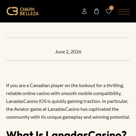
0
June 2, 2026
If you are a Canadian player on the lookout for a thrilling,
reliable online casino with smooth mobile compatibility,
LanadasCasino iOS is quickly gaining traction. In particular,
the Aviator game at LanadasCasino has captivated the
community with its unique gameplay and winning potential.
What Is LanadasCasino?