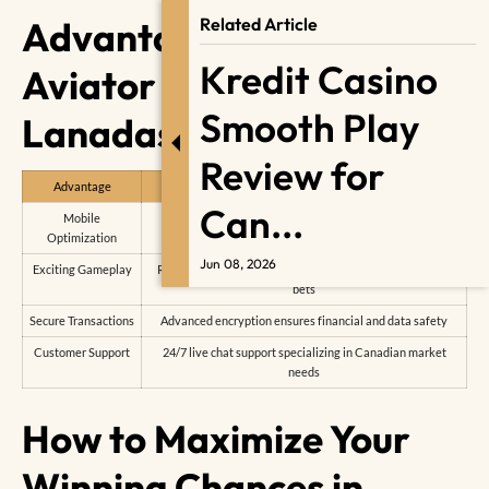
Advantages of Playing
Related Article
Kredit Casino
Aviator on
Smooth Play
LanadasCasino iOS
Review for
Advantage
Description
Can...
Mobile
Seamless graphics and fast load times on iOS devices
Optimization
Jun 08, 2026
Exciting Gameplay
Real-time multiplayer interaction and thrilling multiplier
bets
Secure Transactions
Advanced encryption ensures financial and data safety
Customer Support
24/7 live chat support specializing in Canadian market
needs
How to Maximize Your
Winning Chances in