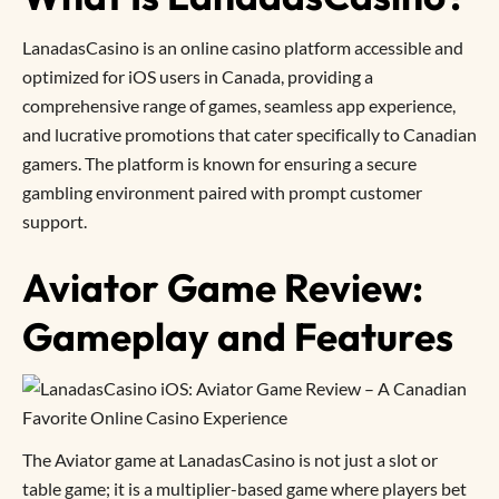
LanadasCasino is an online casino platform accessible and
optimized for iOS users in Canada, providing a
comprehensive range of games, seamless app experience,
and lucrative promotions that cater specifically to Canadian
gamers. The platform is known for ensuring a secure
gambling environment paired with prompt customer
support.
Aviator Game Review:
Gameplay and Features
The Aviator game at LanadasCasino is not just a slot or
table game; it is a multiplier-based game where players bet