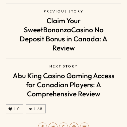
PREVIOUS STORY
Claim Your
SweetBonanzaCasino No
Deposit Bonus in Canada: A
Review
NEXT STORY
Abu King Casino Gaming Access
for Canadian Players: A
Comprehensive Review
0
68