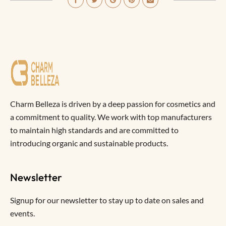
Charm Belleza is driven by a deep passion for cosmetics and
a commitment to quality. We work with top manufacturers
to maintain high standards and are committed to
introducing organic and sustainable products.
Newsletter
Signup for our newsletter to stay up to date on sales and
events.