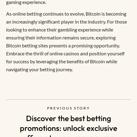
gaming experience.
As online betting continues to evolve, Bitcoin is becoming
an increasingly significant player in the industry. For those
looking to enhance their gambling experience while
ensuring their information remains secure, exploring
Bitcoin betting sites presents a promising opportunity.
Embrace the thrill of online casinos and position yourself
for success by leveraging the benefits of Bitcoin while
navigating your betting journey.
PREVIOUS STORY
Discover the best betting
promotions: unlock exclusive