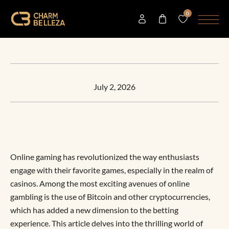
0
July 2, 2026
Online gaming has revolutionized the way enthusiasts
engage with their favorite games, especially in the realm of
casinos. Among the most exciting avenues of online
gambling is the use of Bitcoin and other cryptocurrencies,
which has added a new dimension to the betting
experience. This article delves into the thrilling world of