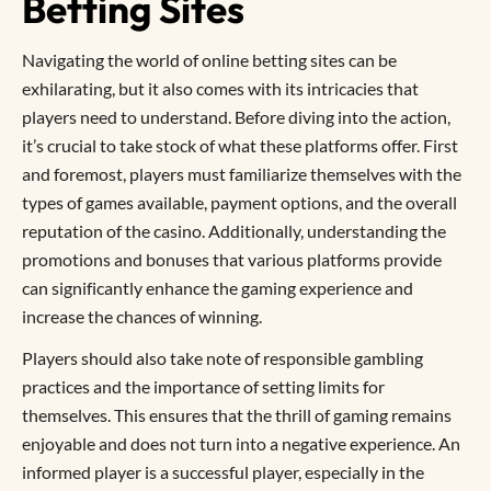
Betting Sites
Navigating the world of online betting sites can be
exhilarating, but it also comes with its intricacies that
players need to understand. Before diving into the action,
it’s crucial to take stock of what these platforms offer. First
and foremost, players must familiarize themselves with the
types of games available, payment options, and the overall
reputation of the casino. Additionally, understanding the
promotions and bonuses that various platforms provide
can significantly enhance the gaming experience and
increase the chances of winning.
Players should also take note of responsible gambling
practices and the importance of setting limits for
themselves. This ensures that the thrill of gaming remains
enjoyable and does not turn into a negative experience. An
informed player is a successful player, especially in the