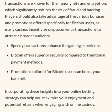
transactions are known for their anonymity and encryption,
which significantly reduces the risk of fraud and hacking.
Players should also take advantage of the various bonuses
and promotions offered specifically for Bitcoin users, as
many casinos incentivize cryptocurrency transactions to
attract a broader audience.
Speedy transactions enhance the gaming experience.
Bitcoin offers superior security compared to traditional
payment methods.
Promotions tailored for Bitcoin users can boost your
bankroll.
Incorporating these insights into your online betting
strategy can help you maximize your enjoyment and
potential returns when engaging with online casinos.