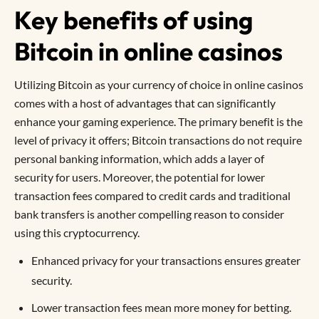
Key benefits of using
Bitcoin in online casinos
Utilizing Bitcoin as your currency of choice in online casinos
comes with a host of advantages that can significantly
enhance your gaming experience. The primary benefit is the
level of privacy it offers; Bitcoin transactions do not require
personal banking information, which adds a layer of
security for users. Moreover, the potential for lower
transaction fees compared to credit cards and traditional
bank transfers is another compelling reason to consider
using this cryptocurrency.
Enhanced privacy for your transactions ensures greater
security.
Lower transaction fees mean more money for betting.