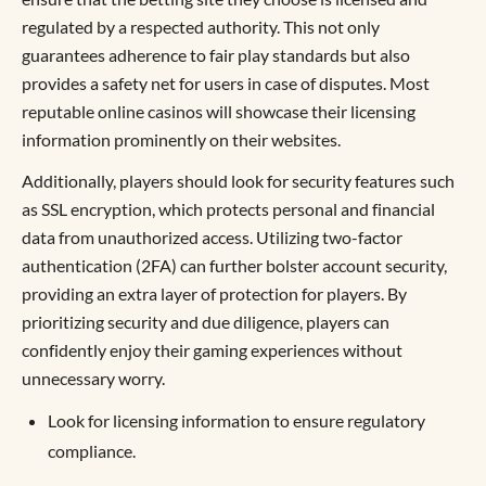
regulated by a respected authority. This not only
guarantees adherence to fair play standards but also
provides a safety net for users in case of disputes. Most
reputable online casinos will showcase their licensing
information prominently on their websites.
Additionally, players should look for security features such
as SSL encryption, which protects personal and financial
data from unauthorized access. Utilizing two-factor
authentication (2FA) can further bolster account security,
providing an extra layer of protection for players. By
prioritizing security and due diligence, players can
confidently enjoy their gaming experiences without
unnecessary worry.
Look for licensing information to ensure regulatory
compliance.