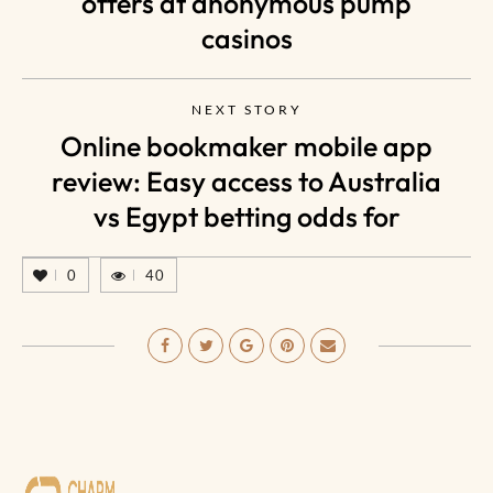
offers at anonymous pump
casinos
NEXT STORY
Online bookmaker mobile app
review: Easy access to Australia
vs Egypt betting odds for
0
40