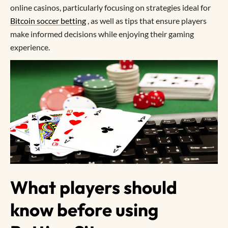
online casinos, particularly focusing on strategies ideal for
Bitcoin soccer betting
, as well as tips that ensure players
make informed decisions while enjoying their gaming
experience.
What players should
know before using