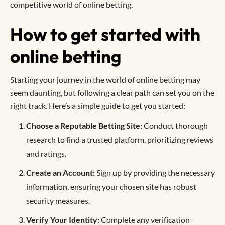
competitive world of online betting.
How to get started with
online betting
Starting your journey in the world of online betting may
seem daunting, but following a clear path can set you on the
right track. Here’s a simple guide to get you started:
Choose a Reputable Betting Site:
Conduct thorough
research to find a trusted platform, prioritizing reviews
and ratings.
Create an Account:
Sign up by providing the necessary
information, ensuring your chosen site has robust
security measures.
Verify Your Identity:
Complete any verification