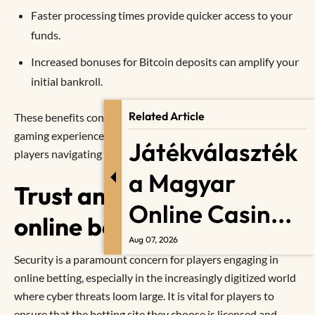
Faster processing times provide quicker access to your
funds.
Increased bonuses for Bitcoin deposits can amplify your
initial bankroll.
Related Article
These benefits contribute to a more seamless and enjoyable
gaming experience, making Bitcoin an appealing choice for
Játékválaszték
players navigating the world of online casinos.
a Magyar
Trust and security in
Online Casin...
online betting
Aug 07, 2026
Security is a paramount concern for players engaging in
online betting, especially in the increasingly digitized world
where cyber threats loom large. It is vital for players to
ensure that the betting site they choose is licensed and