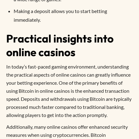
Making a deposit allows you to start betting
immediately.
Practical insights into
online casinos
In today’s fast-paced gaming environment, understanding
the practical aspects of online casinos can greatly influence
your betting experience. One of the primary benefits of
using Bitcoin in online casinos is the enhanced transaction
speed. Deposits and withdrawals using Bitcoin are typically
processed much faster compared to traditional banking,
allowing players to get into the action promptly.
Additionally, many online casinos offer enhanced security
measures when using cryptocurrencies. Bitcoin