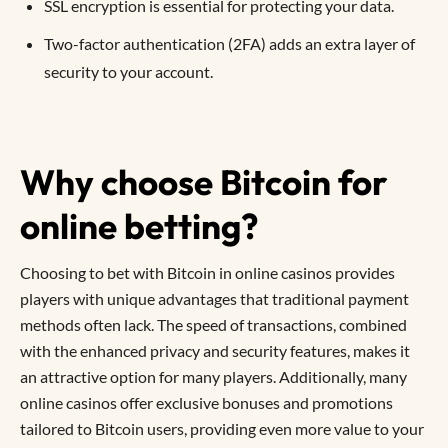
SSL encryption is essential for protecting your data.
Two-factor authentication (2FA) adds an extra layer of
security to your account.
Why choose Bitcoin for
online betting?
Choosing to bet with Bitcoin in online casinos provides
players with unique advantages that traditional payment
methods often lack. The speed of transactions, combined
with the enhanced privacy and security features, makes it
an attractive option for many players. Additionally, many
online casinos offer exclusive bonuses and promotions
tailored to Bitcoin users, providing even more value to your