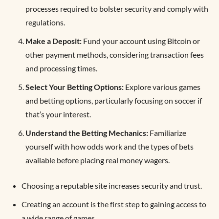
processes required to bolster security and comply with
regulations.
Make a Deposit:
Fund your account using Bitcoin or
other payment methods, considering transaction fees
and processing times.
Select Your Betting Options:
Explore various games
and betting options, particularly focusing on soccer if
that’s your interest.
Understand the Betting Mechanics:
Familiarize
yourself with how odds work and the types of bets
available before placing real money wagers.
Choosing a reputable site increases security and trust.
Creating an account is the first step to gaining access to
a wide range of games.