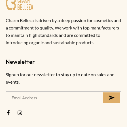
Charm Belleza is driven by a deep passion for cosmetics and
a commitment to quality. We work with top manufacturers
to maintain high standards and are committed to
introducing organic and sustainable products.
Newsletter
Signup for our newsletter to stay up to date on sales and
events.