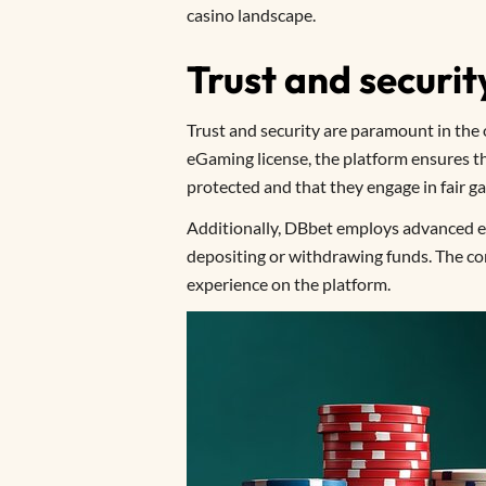
casino landscape.
Trust and securi
Trust and security are paramount in the 
eGaming license, the platform ensures tha
protected and that they engage in fair g
Additionally, DBbet employs advanced en
depositing or withdrawing funds. The co
experience on the platform.