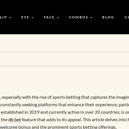
LIP
EYE
FACE
COMBOS
BLOG
C
CBC Soft Satin Matte
CBC Luxe Double Eye
CBC Silk Foundation
Buy 2 Lipsticks For 599
Luxe Lipstick
Shadow
CBC Silicone Primer
CBC Glam Game Kit
CBC Charming Nude
CBC Liquid Eyeliner
Luxe Lipstick
CBC Magic Drops
Bare To Bold Bundle
Primer
CBC Prime & Silk
CBC Banana Loose
Powder
CBC Prime & Shine
g, especially with the rise of sports betting that captures the ima
re constantly seeking platforms that enhance their experience, par
CBC Eye Elegance Duo
Kit
 established in 2019 and currently active in over 20 countries, is 
g the
db bet
feature that adds to its appeal. This article delves into
g welcome bonus and the prominent sports betting offerings.