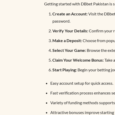
Getting started with DBbet Pakistan is s
Create an Account:
Visit the DBbet 
password.
Verify Your Details:
Confirm your re
Make a Deposit:
Choose from popula
Select Your Game:
Browse the exten
Claim Your Welcome Bonus:
Take a
Start Playing:
Begin your betting jou
Easy account setup for quick access.
Fast verification process enhances se
Variety of funding methods supports 
Attractive bonuses improve starting 