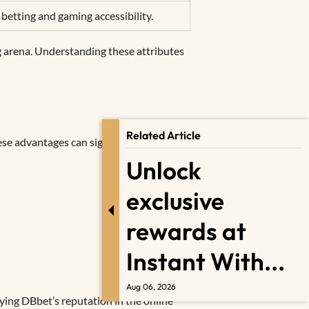
betting and gaming accessibility.
ng arena. Understanding these attributes
Related Article
ese advantages can significantly improve
Unlock
exclusive
rewards at
Instant With...
Aug 06, 2026
ying DBbet’s reputation in the online