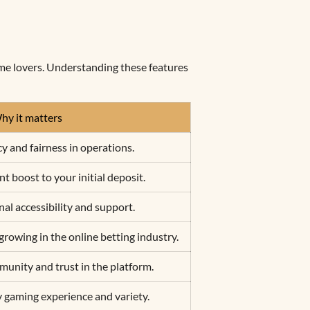
ame lovers. Understanding these features
hy it matters
y and fairness in operations.
nt boost to your initial deposit.
nal accessibility and support.
growing in the online betting industry.
munity and trust in the platform.
y gaming experience and variety.