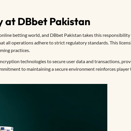
ty at DBbet Pakistan
online betting world, and DBbet Pakistan takes this responsibilit
t all operations adhere to strict regulatory standards. This licens
aming practices.
cryption technologies to secure user data and transactions, prov
mmitment to maintaining a secure environment reinforces player 