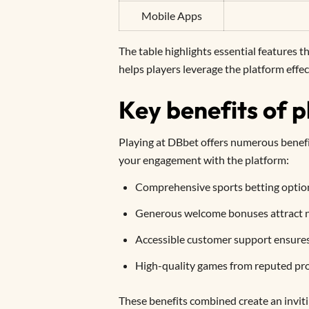
Mobile Apps
The table highlights essential features 
helps players leverage the platform effec
Key benefits of 
Playing at DBbet offers numerous benefi
your engagement with the platform:
Comprehensive sports betting options,
Generous welcome bonuses attract ne
Accessible customer support ensures 
High-quality games from reputed pro
These benefits combined create an invit