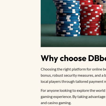
Why choose DBbe
Choosing the right platform for online b
bonus, robust security measures, and a b
local players through tailored payment 
For anyone looking to explore the world 
gaming experience. By taking advantage o
and casino gaming.