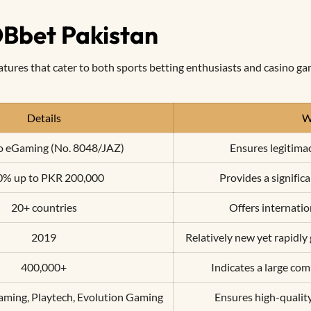
DBbet Pakistan
atures that cater to both sports betting enthusiasts and casino g
Details
W
o eGaming (No. 8048/JAZ)
Ensures legitimac
0% up to PKR 200,000
Provides a significa
20+ countries
Offers internatio
2019
Relatively new yet rapidly 
400,000+
Indicates a large com
aming, Playtech, Evolution Gaming
Ensures high-qualit