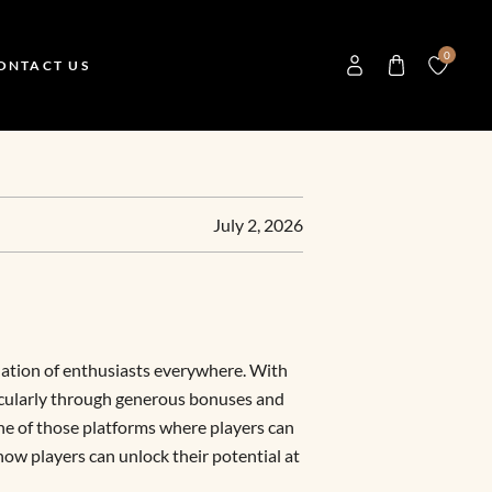
0
ONTACT US
July 2, 2026
gination of enthusiasts everywhere. With
ticularly through generous bonuses and
one of those platforms where players can
 how players can unlock their potential at