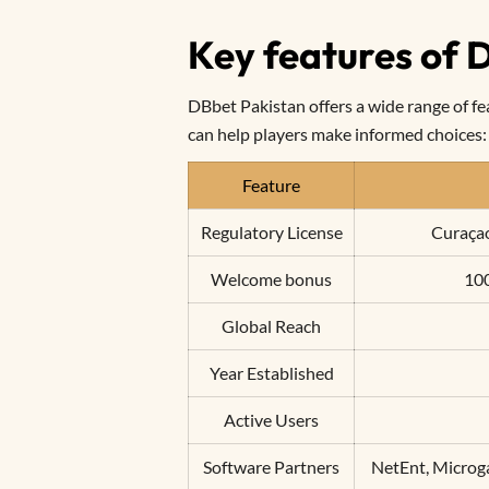
Key features of 
DBbet Pakistan offers a wide range of fe
can help players make informed choices:
Feature
Regulatory License
Curaça
Welcome bonus
10
Global Reach
Year Established
Active Users
Software Partners
NetEnt, Microg