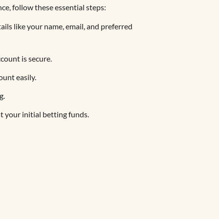
ce, follow these essential steps:
ails like your name, email, and preferred
count is secure.
unt easily.
g.
our initial betting funds.