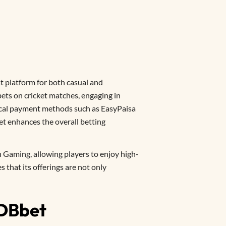
t platform for both casual and
bets on cricket matches, engaging in
 local payment methods such as EasyPaisa
et enhances the overall betting
 Gaming, allowing players to enjoy high-
that its offerings are not only
 DBbet