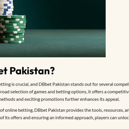
t Pakistan?
etting is crucial, and DBbet Pakistan stands out for several compe
road selection of games and betting options, it offers a competit
methods and exciting promotions further enhances its appeal.
of online betting, DBbet Pakistan provides the tools, resources, a
f its offers and ensuring an informed approach, players can unlock 