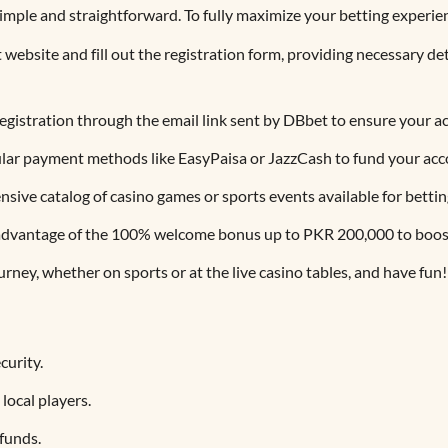
imple and straightforward. To fully maximize your betting experien
website and fill out the registration form, providing necessary det
gistration through the email link sent by DBbet to ensure your ac
r payment methods like EasyPaisa or JazzCash to fund your acco
sive catalog of casino games or sports events available for bettin
dvantage of the 100% welcome bonus up to PKR 200,000 to boost y
rney, whether on sports or at the live casino tables, and have fun!
curity.
local players.
funds.