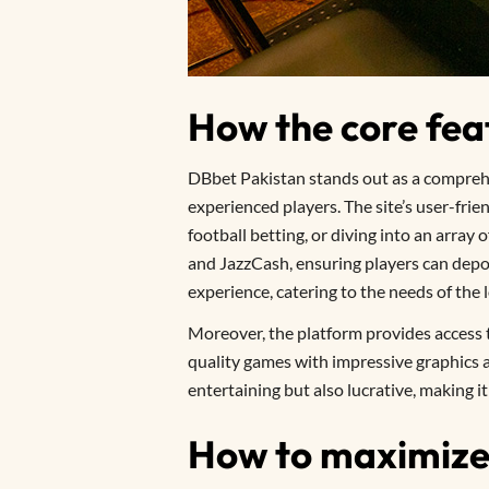
How the core fea
DBbet Pakistan stands out as a comprehen
experienced players. The site’s user-frie
football betting, or diving into an arra
and JazzCash, ensuring players can depo
experience, catering to the needs of the 
Moreover, the platform provides access 
quality games with impressive graphics a
entertaining but also lucrative, making i
How to maximize 