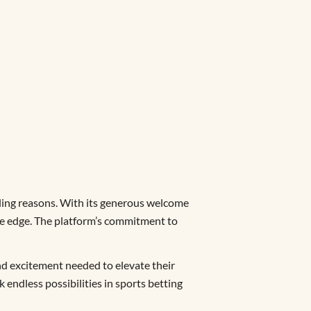
lling reasons. With its generous welcome
ive edge. The platform’s commitment to
nd excitement needed to elevate their
endless possibilities in sports betting