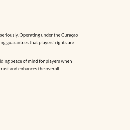
y seriously. Operating under the Curaçao
ing guarantees that players’ rights are
iding peace of mind for players when
trust and enhances the overall