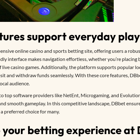
tures support everyday play
sive online casino and sports betting site, offering users a robus
ndly interface makes navigation effortless, whether you’re placing 
y of live casino games. Additionally, the platform supports popular
sit and withdraw funds seamlessly. With these core features, DBb
local audience.
to top software providers like NetEnt, Microgaming, and Evolution
nd smooth gameplay. In this competitive landscape, DBbet ensures 
t a preferred choice for many.
your betting experience at