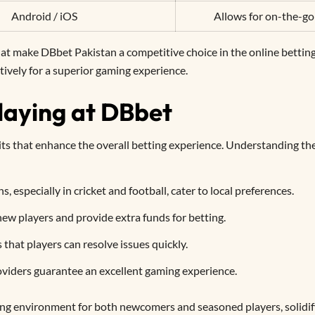
Android / iOS
Allows for on-the-go 
that make DBbet Pakistan a competitive choice in the online betti
tively for a superior gaming experience.
playing at DBbet
ts that enhance the overall betting experience. Understanding th
 especially in cricket and football, cater to local preferences.
w players and provide extra funds for betting.
that players can resolve issues quickly.
viders guarantee an excellent gaming experience.
ing environment for both newcomers and seasoned players, solidif