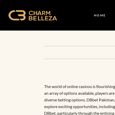
HOME
The world of online casinos is flourishin
an array of options available, players a
diverse betting options. DBbet Pakistan,
explore exciting opportunities, includin
DBbet, particularly through the enticin