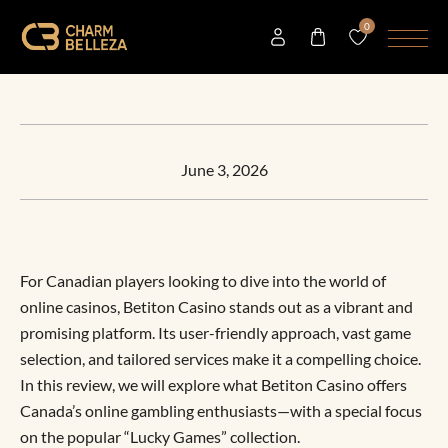
0
June 3, 2026
For Canadian players looking to dive into the world of
online casinos, Betiton Casino stands out as a vibrant and
promising platform. Its user-friendly approach, vast game
selection, and tailored services make it a compelling choice.
In this review, we will explore what Betiton Casino offers
Canada’s online gambling enthusiasts—with a special focus
on the popular “Lucky Games” collection.