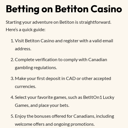
Betting on Betiton Casino
Starting your adventure on Betiton is straightforward.
Here’s a quick guide:
Visit Betiton Casino and register with a valid email
address.
Complete verification to comply with Canadian
gambling regulations.
Make your first deposit in CAD or other accepted
currencies.
Select your favorite games, such as BetItOn1 Lucky
Games, and place your bets.
Enjoy the bonuses offered for Canadians, including
welcome offers and ongoing promotions.