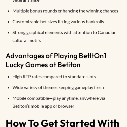
Multiple bonus rounds enhancing the winning chances
Customizable bet sizes fitting various bankrolls
Strong graphical elements with attention to Canadian
cultural motifs
Advantages of Playing BetItOn1
Lucky Games at Betiton
High RTP rates compared to standard slots
Wide variety of themes keeping gameplay fresh
Mobile compatible—play anytime, anywhere via
Betiton’s mobile app or browser
How To Get Started With