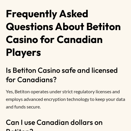
Frequently Asked
Questions About Betiton
Casino for Canadian
Players
Is Betiton Casino safe and licensed
for Canadians?
Yes, Betiton operates under strict regulatory licenses and
employs advanced encryption technology to keep your data
and funds secure.
Can I use Canadian dollars on