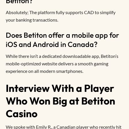
Betiton?
Absolutely; The platform fully supports CAD to simplify
your banking transactions.
Does Betiton offer a mobile app for
iOS and Android in Canada?
While there isn’t a dedicated downloadable app, Betiton’s
mobile-optimized website delivers a smooth gaming
experience on all modern smartphones.
Interview With a Player
Who Won Big at Betiton
Casino
We spoke with Emily R., a Canadian player who recently hit