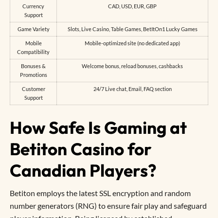
Currency
CAD, USD, EUR, GBP
Support
Game Variety
Slots, Live Casino, Table Games, BetItOn1 Lucky Games
Mobile
Mobile-optimized site (no dedicated app)
Compatibility
Bonuses &
Welcome bonus, reload bonuses, cashbacks
Promotions
Customer
24/7 Live chat, Email, FAQ section
Support
How Safe Is Gaming at
Betiton Casino for
Canadian Players?
Betiton employs the latest SSL encryption and random
number generators (RNG) to ensure fair play and safeguard