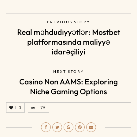
PREVIOUS STORY
Real məhdudiyyətlər: Mostbet
platformasında maliyyə
idarəçiliyi
NEXT STORY
Casino Non AAMS: Exploring
Niche Gaming Options
0
75