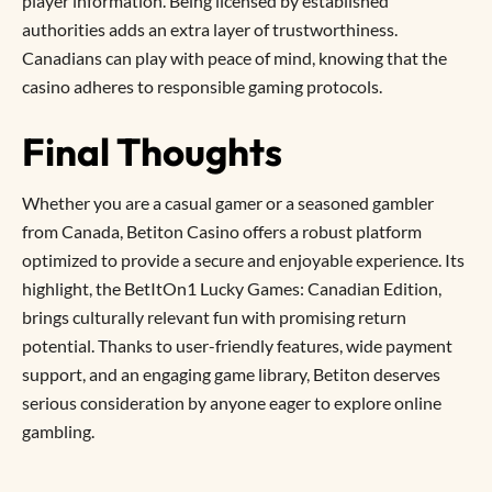
player information. Being licensed by established
authorities adds an extra layer of trustworthiness.
Canadians can play with peace of mind, knowing that the
casino adheres to responsible gaming protocols.
Final Thoughts
Whether you are a casual gamer or a seasoned gambler
from Canada, Betiton Casino offers a robust platform
optimized to provide a secure and enjoyable experience. Its
highlight, the BetItOn1 Lucky Games: Canadian Edition,
brings culturally relevant fun with promising return
potential. Thanks to user-friendly features, wide payment
support, and an engaging game library, Betiton deserves
serious consideration by anyone eager to explore online
gambling.