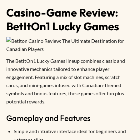
Casino-Game Review:
BetItOn1 Lucky Games
The BetItOn1 Lucky Games lineup combines classic and
innovative mechanics tailored to enhance player
engagement. Featuring a mix of slot machines, scratch
cards, and mini-games infused with Canadian-themed
symbols and bonus features, these games offer fun plus
potential rewards.
Gameplay and Features
Simple and intuitive interface ideal for beginners and
veterans alike