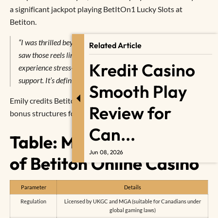
a significant jackpot playing BetItOn1 Lucky Slots at
Betiton.
“I was thrilled beyond words when the bonus triggered, and I
Related Article
saw those reels line up perfectly! Betiton made the whole
Kredit Casino
experience stress-free, with quick withdrawals and responsive
support. It’s definitely my go-to casino now.”
Smooth Play
Emily credits Betiton’s fast payout system and exciting
Review for
bonus structures for her positive experience.
Can...
Table: Main Parameters
Jun 08, 2026
of Betiton Online Casino
Parameter
Details
Regulation
Licensed by UKGC and MGA (suitable for Canadians under
global gaming laws)