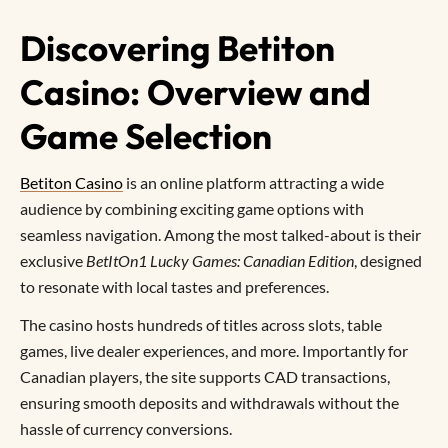
Discovering Betiton
Casino: Overview and
Game Selection
Betiton Casino
is an online platform attracting a wide
audience by combining exciting game options with
seamless navigation. Among the most talked-about is their
exclusive
BetItOn1 Lucky Games: Canadian Edition
, designed
to resonate with local tastes and preferences.
The casino hosts hundreds of titles across slots, table
games, live dealer experiences, and more. Importantly for
Canadian players, the site supports CAD transactions,
ensuring smooth deposits and withdrawals without the
hassle of currency conversions.