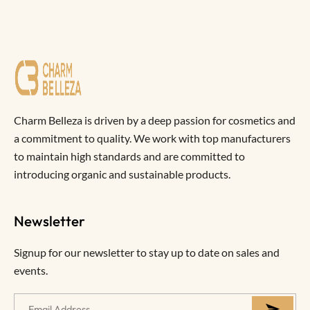
Charm Belleza is driven by a deep passion for cosmetics and
a commitment to quality. We work with top manufacturers
to maintain high standards and are committed to
introducing organic and sustainable products.
Newsletter
Signup for our newsletter to stay up to date on sales and
events.