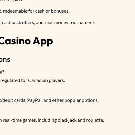
t, redeemable for cash or bonuses
 cashback offers, and real-money tournaments
Casino App
ons
a?
d regulated for Canadian players.
t/debit cards, PayPal, and other popular options.
m real-time games, including blackjack and roulette.