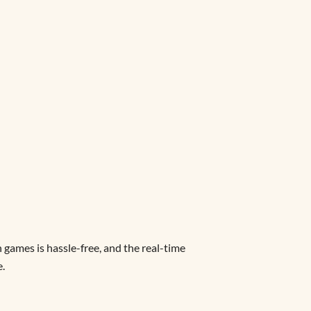
 games is hassle-free, and the real-time
.