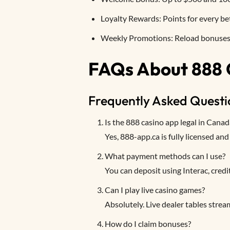
Loyalty Rewards: Points for every be
Weekly Promotions: Reload bonuses,
FAQs About 888 
Frequently Asked Questi
Is the 888 casino app legal in Canad
Yes, 888-app.ca is fully licensed an
What payment methods can I use?
You can deposit using Interac, credi
Can I play live casino games?
Absolutely. Live dealer tables strea
How do I claim bonuses?