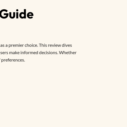
 Guide
s a premier choice. This review dives
p users make informed decisions. Whether
f preferences.