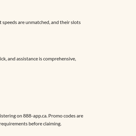
t speeds are unmatched, and their slots
ick, and assistance is comprehensive,
gistering on 888-app.ca. Promo codes are
 requirements before claiming.