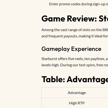
Enter promo codes during sign-up or
Game Review: Sta
Among the vast range of slots on the 888 
and frequent payouts, making it ideal f
Gameplay Experience
Starburst offers five reels, ten paylines
levels high. During our test spins, free 
Table: Advantage
Advantage
High RTP