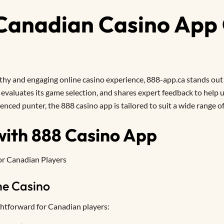
Canadian Casino App
hy and engaging online casino experience, 888-app.ca stands out a
, evaluates its game selection, and shares expert feedback to hel
enced punter, the 888 casino app is tailored to suit a wide range o
with 888 Casino App
the Casino
ghtforward for Canadian players: