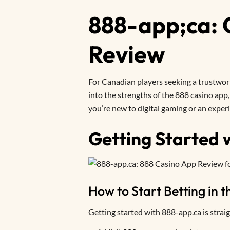
888-app;ca: 
Review
For Canadian players seeking a trustwort
into the strengths of the 888 casino app
you’re new to digital gaming or an experi
Getting Started 
How to Start Betting in 
Getting started with 888-app.ca is strai