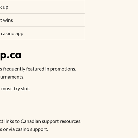
k up
t wins
 casino app
pp.ca
’s frequently featured in promotions.
tournaments.
 must-try slot.
ct links to Canadian support resources.
s or via casino support.