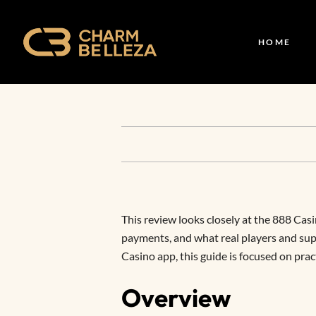
HOME
This review looks closely at the 888 Casi
payments, and what real players and sup
Casino app, this guide is focused on prac
Overview