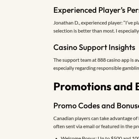
Experienced Player’s Per
Jonathan D., experienced player: “I’ve p
selection is better than most. I especial
Casino Support Insights
The support team at 888 casino app is av
especially regarding responsible gamblin
Promotions and 
Promo Codes and Bonus
Canadian players can take advantage of 
often sent via email or featured in the 
Welcome Bonus: Up to $500 and 100 