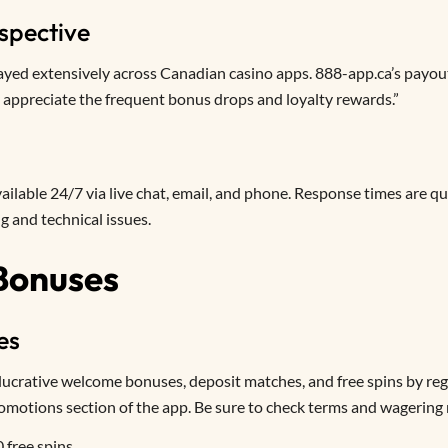
spective
layed extensively across Canadian casino apps. 888-app.ca’s payou
ly appreciate the frequent bonus drops and loyalty rewards.”
ailable 24/7 via live chat, email, and phone. Response times are qu
g and technical issues.
Bonuses
es
lucrative welcome bonuses, deposit matches, and free spins by re
promotions section of the app. Be sure to check terms and wagering
free spins