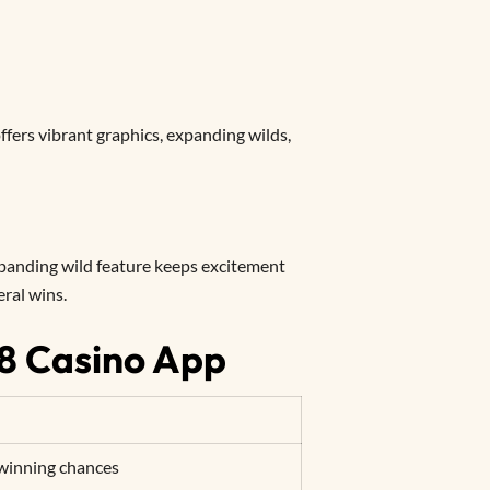
ffers vibrant graphics, expanding wilds,
 expanding wild feature keeps excitement
eral wins.
88 Casino App
 winning chances