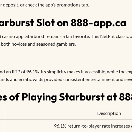
 deposit, or check the app’s promotions tab.
rburst Slot on 888-app.ca
casino app, Starburst remains a fan favorite. This NetEnt classic o
or both novices and seasoned gamblers.
, and an RTP of 96.1%. Its simplicity makes it accessible, while the
rounds and erratic wilds provided consistent entertainment and sev
s of Playing Starburst at 8
Description
96.1% return-to-player rate increases