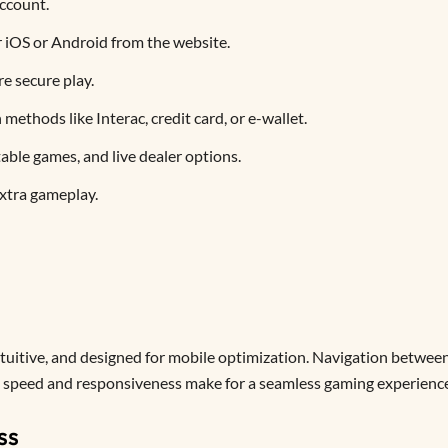
account.
r iOS or Android from the website.
re secure play.
ethods like Interac, credit card, or e-wallet.
table games, and live dealer options.
xtra gameplay.
intuitive, and designed for mobile optimization. Navigation between
s speed and responsiveness make for a seamless gaming experience
ss