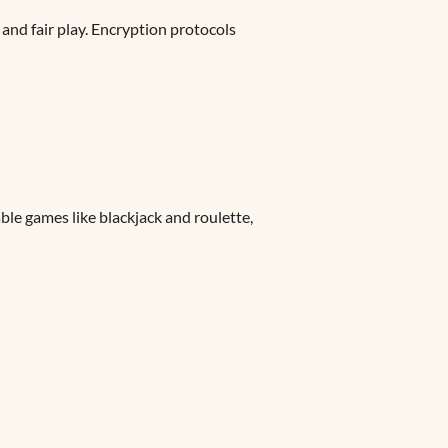
and fair play. Encryption protocols
able games like blackjack and roulette,