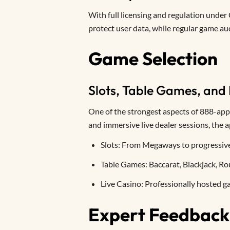
With full licensing and regulation under
protect user data, while regular game aud
Game Selection
Slots, Table Games, and 
One of the strongest aspects of 888-app.c
and immersive live dealer sessions, the a
Slots: From Megaways to progressiv
Table Games: Baccarat, Blackjack, Ro
Live Casino: Professionally hosted 
Expert Feedback