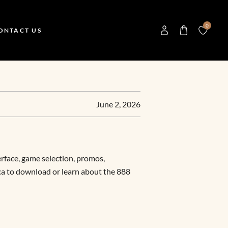
0
ONTACT US
June 2, 2026
terface, game selection, promos,
.ca to download or learn about the 888