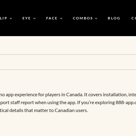
LIP
EYE
FACE
COMBOS
BLOG
C
CBC Soft Satin Matte
CBC Luxe Double Eye
CBC Silk Foundation
Buy 2 Lipsticks For 599
Luxe Lipstick
Shadow
CBC Silicone Primer
CBC Glam Game Kit
CBC Charming Nude
CBC Liquid Eyeliner
Luxe Lipstick
CBC Magic Drops
Bare To Bold Bundle
Primer
CBC Prime & Silk
CBC Banana Loose
no app experience for players in Canada. It covers installation, in
Powder
CBC Prime & Shine
port staff report when using the app. If you’re exploring 888-app
tical details that matter to Canadian users.
CBC Eye Elegance Duo
Kit