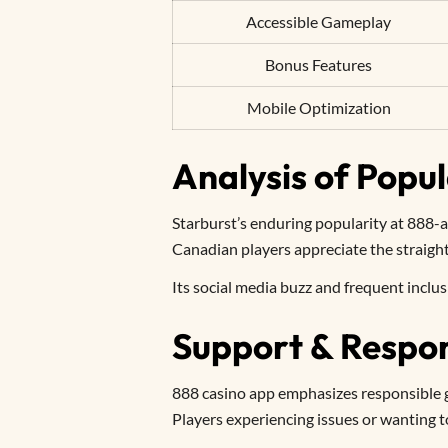
Accessible Gameplay
Bonus Features
Mobile Optimization
Analysis of Popul
Starburst’s enduring popularity at 888-ap
Canadian players appreciate the straigh
Its social media buzz and frequent inclu
Support & Respo
888 casino app emphasizes responsible ga
Players experiencing issues or wanting t