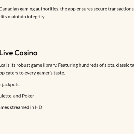
 Canadian gaming authorities, the app ensures secure transactions 
its maintain integrity.
Live Casino
a is its robust game library. Featuring hundreds of slots, classic t
pp caters to every gamer’s taste.
e jackpots
ulette, and Poker
games streamed in HD