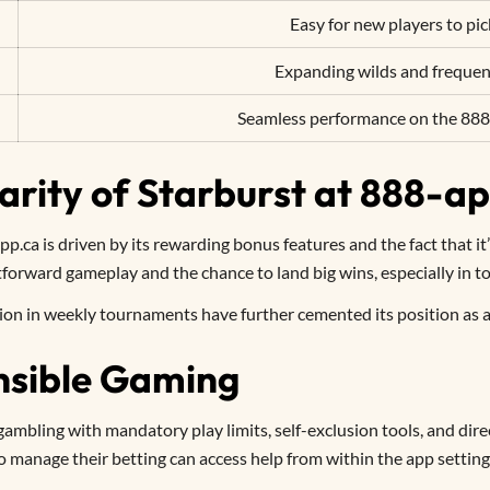
Easy for new players to pic
Expanding wilds and frequen
Seamless performance on the 888
arity of Starburst at 888-a
p.ca is driven by its rewarding bonus features and the fact that it
tforward gameplay and the chance to land big wins, especially in 
sion in weekly tournaments have further cemented its position as a
nsible Gaming
mbling with mandatory play limits, self-exclusion tools, and dire
o manage their betting can access help from within the app setting