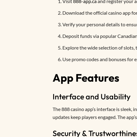
Visit
888-app.ca
and register your 
Download the official casino app fo
Verify your personal details to ensu
Deposit funds via popular Canadian m
Explore the wide selection of slots, 
Use promo codes and bonuses for e
App Features
Interface and Usability
The 888 casino app’s interface is sleek, 
updates keep players engaged. The app’
Security & Trustworthine